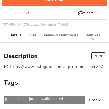
Like
Share
17
152
0
979
updated September 17, 2023
Details
Files
Makes & Comments
Remixes
1
0
0
Description
PDF
IG: https://www.instagram.com/agro.impresiones3d/
Tags
green
home
jardin
wallmounted
decoracion
+
more