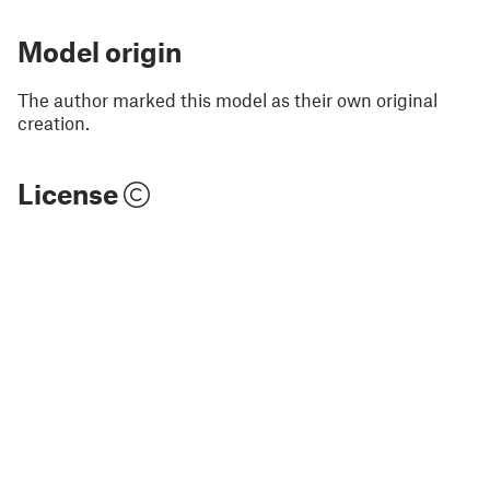
Model origin
The author marked this model as their own original
creation.
License