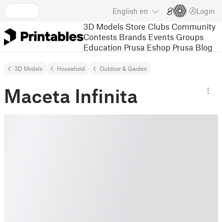
English
en
Login
3D Models
Store
Clubs
Community
Contests
Brands
Events
Groups
Education
Prusa Eshop
Prusa Blog
3D Models
Household
Outdoor & Garden
Maceta Infinita