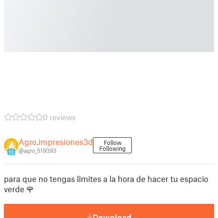
0 reviews
Agro.impresiones3d
Follow
Following
@agro_519393
13
para que no tengas limites a la hora de hacer tu espacio
verde 🌹
Download