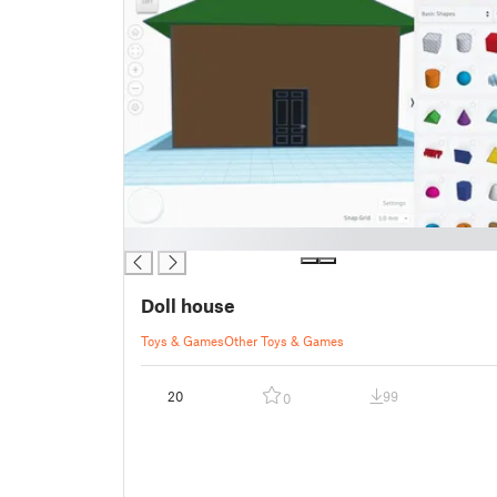
█
Doll house
Toys & Games
Other Toys & Games
20
99
0