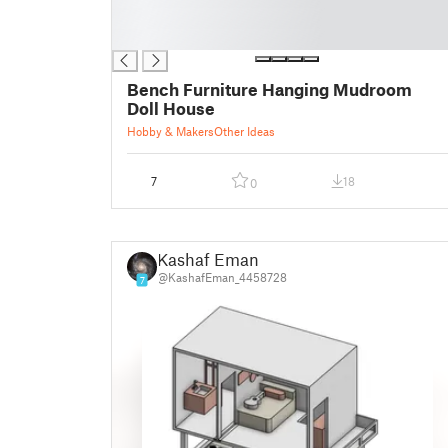
█
█
Bench Furniture Hanging Mudroom
Doll House
Hobby & Makers
Other Ideas
7
18
0
Kashaf Eman
@KashafEman_4458728
7