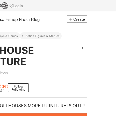
Login
usa Eshop
Prusa Blog
Create
Toys & Games
Action Figures & Statues
 HOUSE
ITURE
views
dget
Follow
Following
t64
OLLHOUSES MORE FURNITURE IS OUT!!!