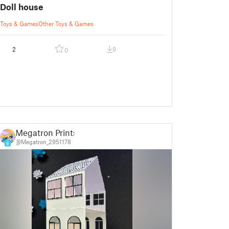
Doll house
Toys & Games
Other Toys & Games
2
9
0
Megatron Prints
@Megatron_2951178
6