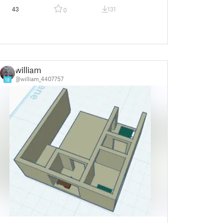
43
131
0
william
@william_4407757
18