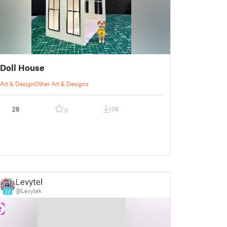
Doll House
Art & Design
Other Art & Designs
28
108
0
Levytek
@Levytek
20