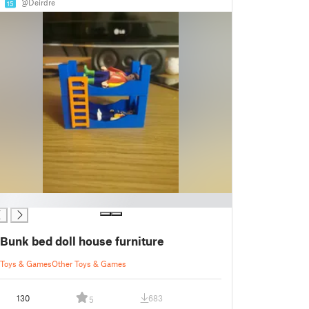
@Deirdre
15
Bunk bed doll house furniture
Toys & Games
Other Toys & Games
130
683
5