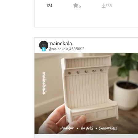
124
585
5
mainskala
@mainskala_4685092
9
█