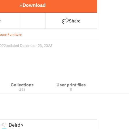
Download
e
Share
ouse Furniture
022
updated December 23, 2023
Collections
User print files
293
0
Deirdre