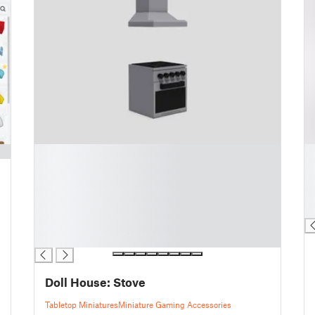
█
█
█
█
█
█
█
█
█
█
█
█
Doll House: Stove
Tabletop Miniatures
Miniature Gaming Accessories