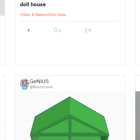
doll house
Hobby & Makers
Other Ideas
4
16
0
GeNiUS
@BunnyLover
14