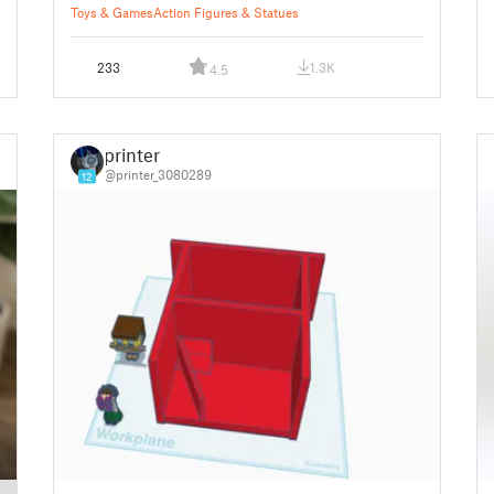
Toys & Games
Action Figures & Statues
233
1.3K
4.5
printer
@printer_3080289
12