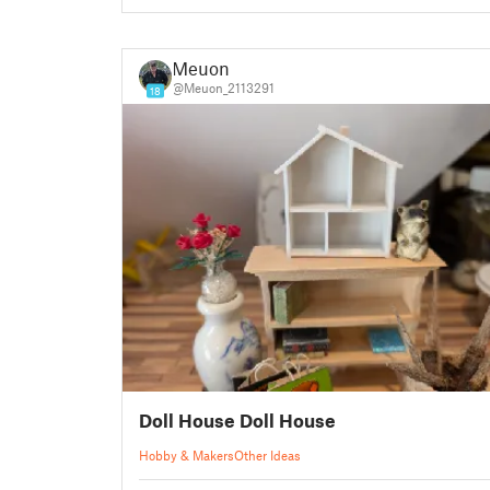
Meuon
@Meuon_2113291
18
Doll House Doll House
Hobby & Makers
Other Ideas