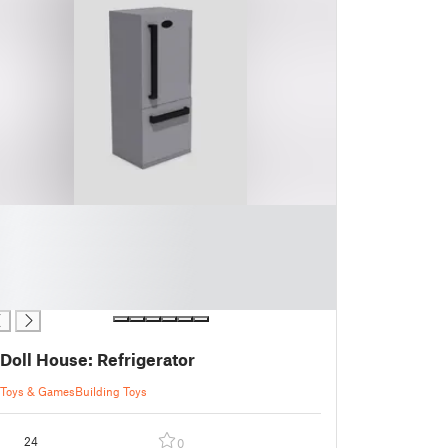
Doll House: Refrigerator
Toys & Games
Building Toys
24
0