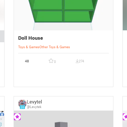
Doll House
Toys & Games
Other Toys & Games
48
274
0
Levytek
@Levytek
20