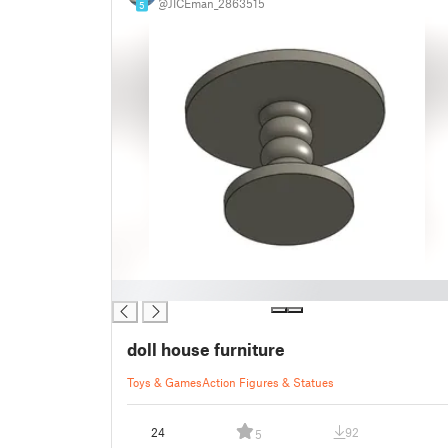
@JICEman_2863515
5
█
doll house furniture
Toys & Games
Action Figures & Statues
24
92
5