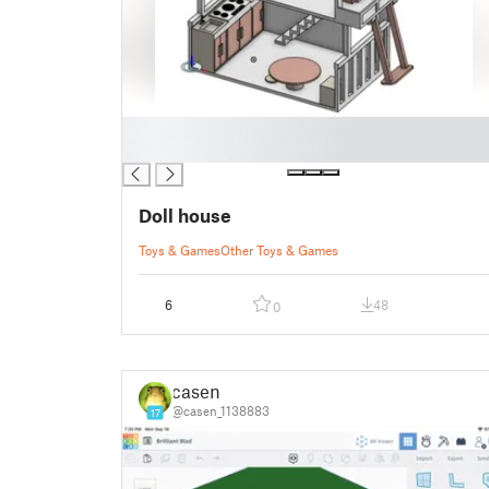
█
█
Doll house
Toys & Games
Other Toys & Games
6
48
0
casen
@casen_1138883
17