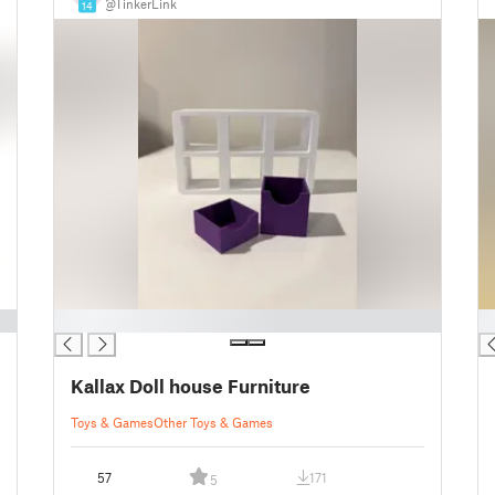
@TinkerLink
14
█
█
Kallax Doll house Furniture
Toys & Games
Other Toys & Games
57
171
5