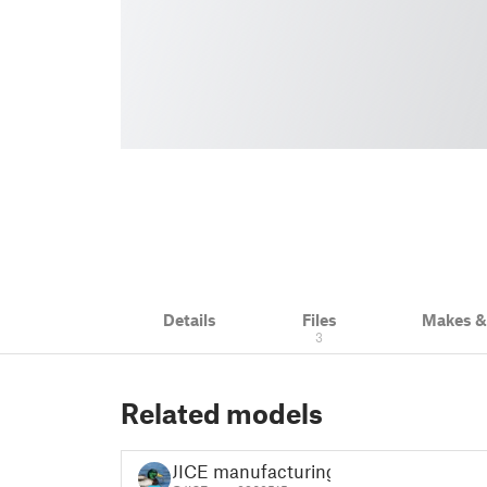
Details
Files
Makes 
3
Related models
JICE manufacturing