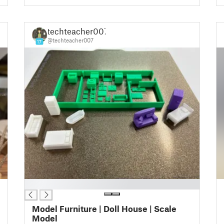
techteacher007
@techteacher007
17
█
Model Furniture | Doll House | Scale
Model