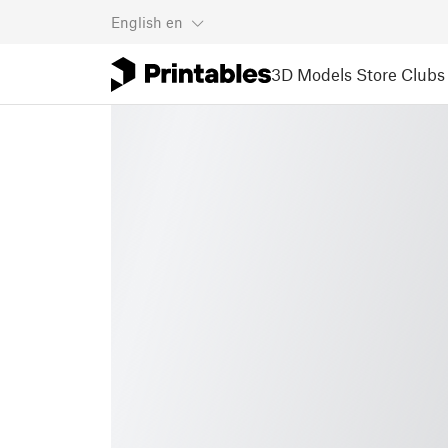
English
en
3D Models
Store
Clubs