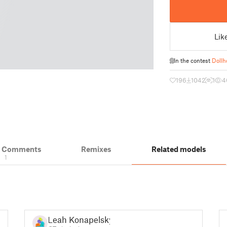
Lik
In the contest
Dollh
196
1042
1
4
& Comments
Remixes
Related models
1
Leah Konapelsky