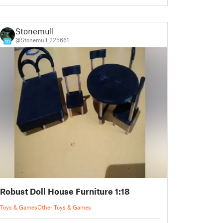
Stonemull
@Stonemull_225661
10
Robust Doll House Furniture 1:18
Toys & Games
Other Toys & Games