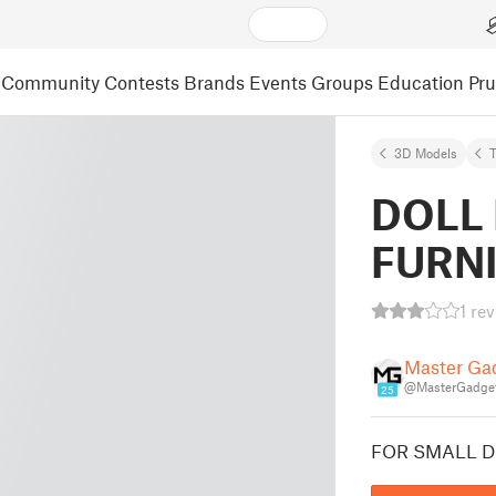
Community
Contests
Brands
Events
Groups
Education
Pr
3D Models
DOLL
FURN
1 re
Master Ga
@MasterGadge
25
FOR SMALL D