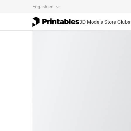
English
en
3D Models
Store
Clubs