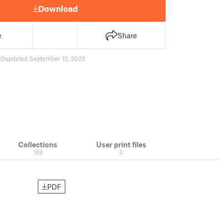
Download
e
Share
20
updated September 15, 2023
Collections
User print files
169
0
PDF