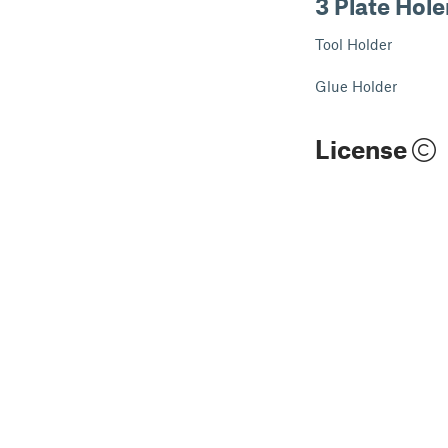
3 Plate Hole
Tool Holder
Glue Holder
License