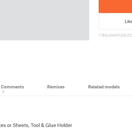
Lik
89
544
3
21
& Comments
Remixes
Related models
8
es or Sheets, Tool & Glue Holder