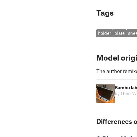
Tags
holder
plate
she
Model orig
The author remix
Bambu lab 
by Glen W
Differences o