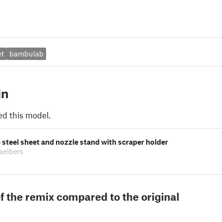
et
bambulab
in
ed this model.
steel sheet and nozzle stand with scraper holder
aelbers
f the remix compared to the original