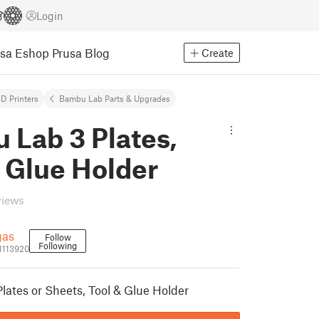
Login
usa Eshop
Prusa Blog
Create
D Printers
Bambu Lab Parts & Upgrades
 Lab 3 Plates,
 Glue Holder
views
gas
Follow
Following
1113920
ates or Sheets, Tool & Glue Holder