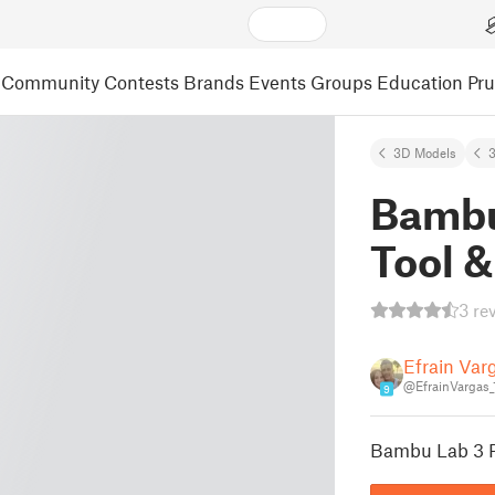
Community
Contests
Brands
Events
Groups
Education
Pr
3D Models
3
Bambu
Tool &
3 re
Efrain Var
@EfrainVargas_
9
Bambu Lab 3 Pl