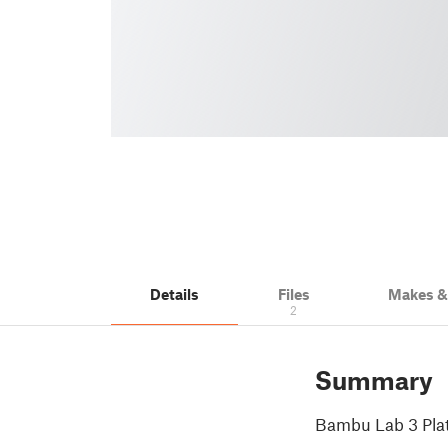
Details
Files
Makes 
2
Summary
Bambu Lab 3 Plat