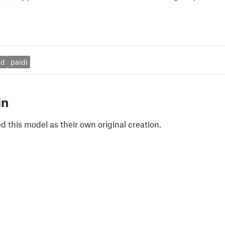
ed
paidi
in
 this model as their own original creation.