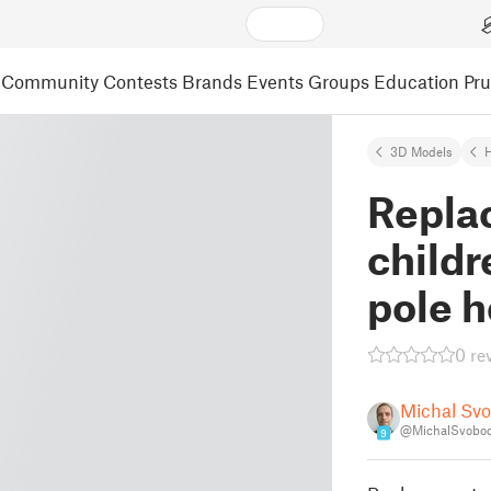
Community
Contests
Brands
Events
Groups
Education
Pr
3D Models
Repla
childr
pole 
0 re
Michal Sv
@MichalSvobo
9