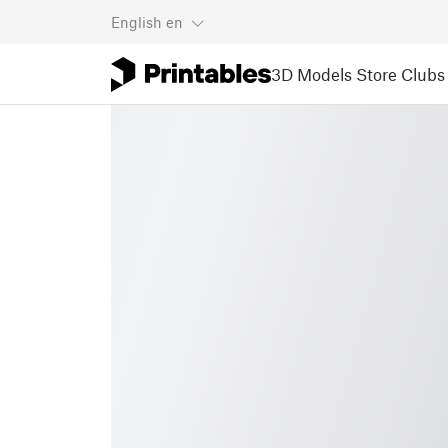
English
en
3D Models
Store
Clubs