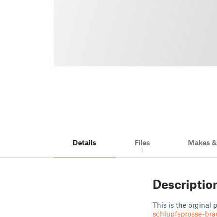
Details
Files
Makes 
1
Descriptio
This is the orginal
schlupfsprosse-bra