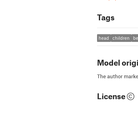
Tags
head
children
b
Model orig
The author marked
License