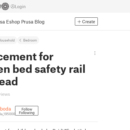
Login
usa Eshop
Prusa Blog
Create
Household
Bedroom
cement for
en bed safety rail
head
views
oboda
Follow
Following
da_195000