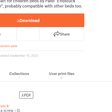
rt for children beds by Paidi "Endstück
", probably compatible with other beds too.
Download
e
Share
cement parts
pdated September 15, 2023
Collections
User print files
1
0
PDF
tueck-
 a screw :-D.