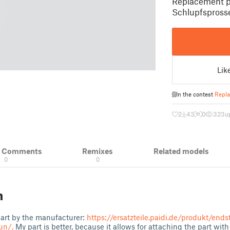
Replacement pa
Schlupfsprosse
Lik
In the contest
Repla
2
43
0
323
u
& Comments
Remixes
Related models
0
0
n
 part by the manufacturer:
https://ersatzteile.paidi.de/produkt/ends
un/.
My part is better, because it allows for attaching the part with