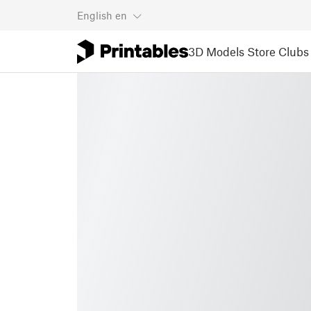
English
en
3D Models
Store
Clubs