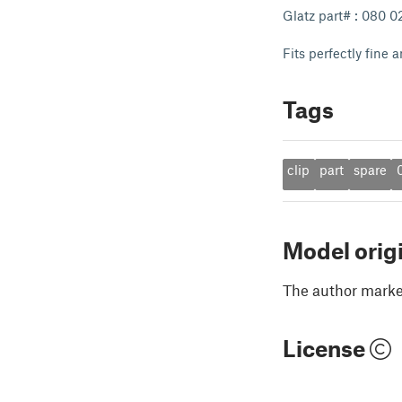
Glatz part# : 080 
Fits perfectly fine
Tags
clip
part
spare
Model orig
The author marked
License