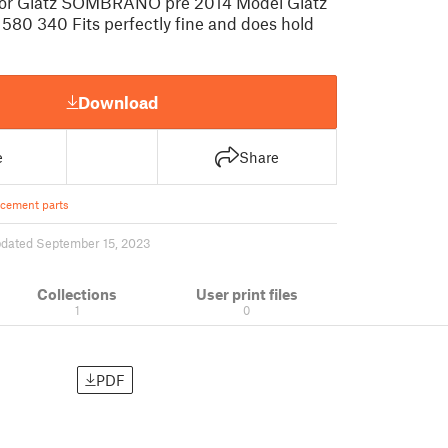
or Glatz SOMBRANO pre 2014 Model Glatz
 580 340 Fits perfectly fine and does hold
Download
e
Share
cement parts
dated September 15, 2023
Collections
User print files
1
0
PDF