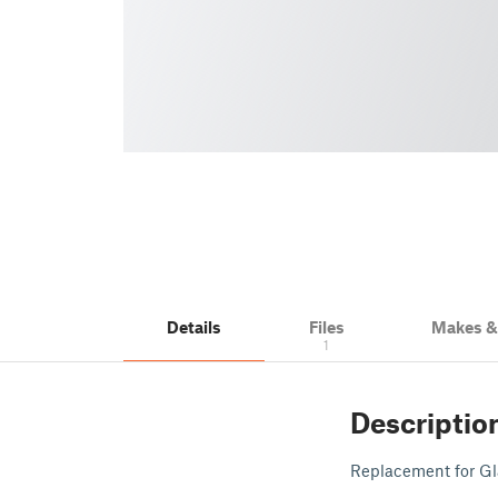
Details
Files
Makes 
1
Descriptio
Replacement for 