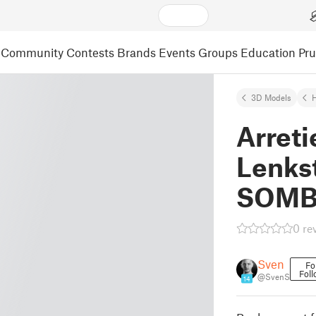
Community
Contests
Brands
Events
Groups
Education
Pr
3D Models
Arreti
Lenks
SOM
0 re
Sven
Fo
Foll
@SvenS
14