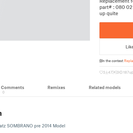
Replacement f
part# : 080 02
up quite
Lik
In the contest
Repla
3
47
0
187
up
& Comments
Remixes
Related models
0
n
Glatz SOMBRANO pre 2014 Model