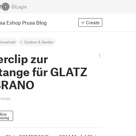
Login
usa Eshop
Prusa Blog
Create
Household
Outdoor & Garden
erclip zur
tange für GLATZ
BRANO
views
llow
owing