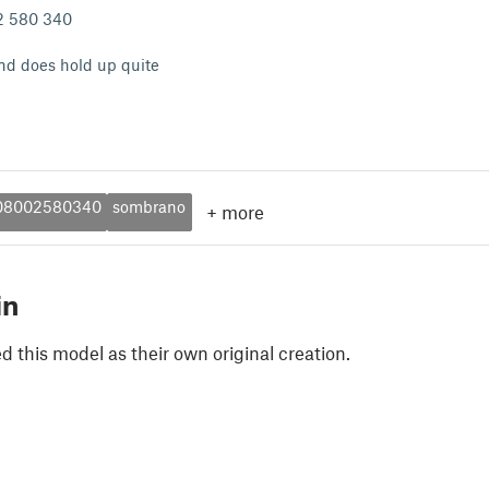
02 580 340
 and does hold up quite
08002580340
sombrano
+
more
in
 this model as their own original creation.