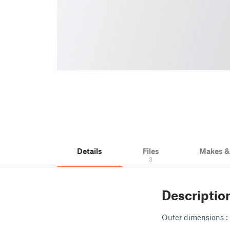
Details
Files
Makes 
3
Descriptio
Outer dimensions : 