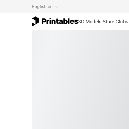
English
en
3D Models
Store
Clubs