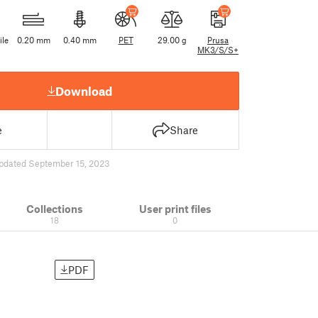
ile
0.20 mm
0.40 mm
PET
29.00 g
Prusa
MK3/S/S+
Download
e
Share
pdated September 15, 2023
Collections
User print files
18
0
PDF