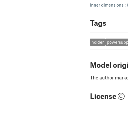
Inner dimensions : 
Tags
holder
powersupp
Model orig
The author marked
License