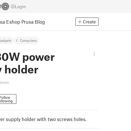
Login
usa Eshop
Prusa Blog
Create
Gadgets
Computers
130W power
 holder
views
Follow
ollowing
r supply holder with two screws holes.