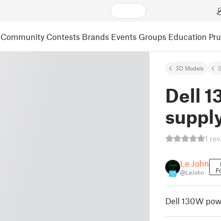
Community
Contests
Brands
Events
Groups
Education
Pr
3D Models
Dell 
supply
1 re
Le John
F
@LeJohn
17
Dell 130W powe