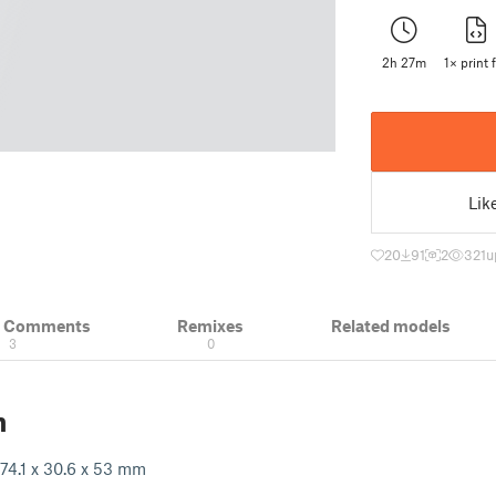
2h 27m
1× print f
Lik
20
91
2
321
u
& Comments
Remixes
Related models
3
0
n
74.1 x 30.6 x 53 mm