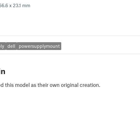
66.6 x 23.1 mm
ly
dell
powersupplymount
in
 this model as their own original creation.