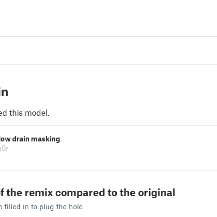
in
ed this model.
low drain masking
g0r
f the remix compared to the original
filled in to plug the hole