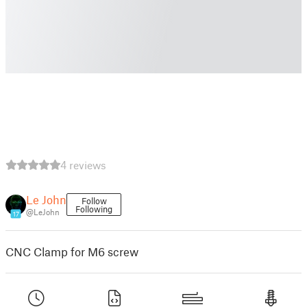
4 reviews
Le John
Follow
Following
@LeJohn
17
CNC Clamp for M6 screw