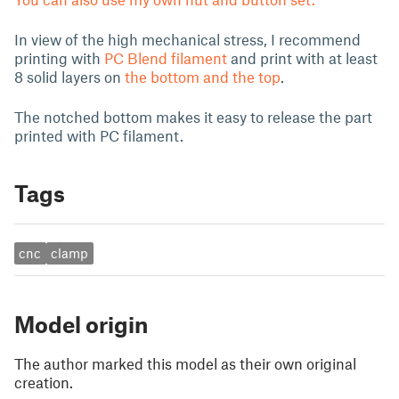
In view of the high mechanical stress, I recommend
printing with
PC Blend filament
and print with at least
8 solid layers on
the bottom and the top
.
The notched bottom makes it easy to release the part
printed with PC filament.
Tags
cnc
clamp
Model origin
The author marked this model as their own original
creation.