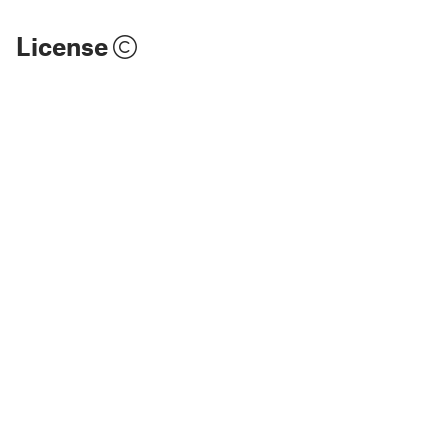
License