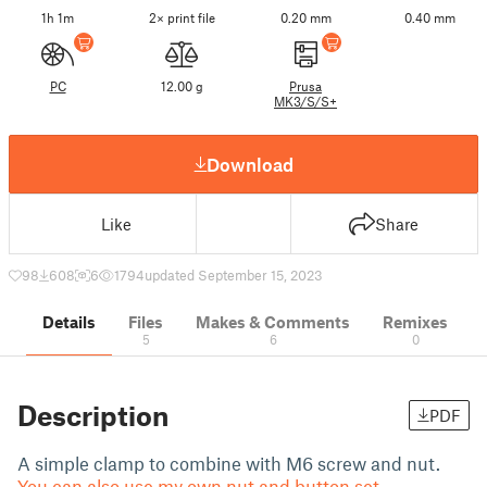
1h 1m
2× print file
0.20 mm
0.40 mm
PC
12.00 g
Prusa
MK3/S/S+
Download
Like
Share
98
608
6
1794
updated September 15, 2023
Details
Files
Makes & Comments
Remixes
5
6
0
Description
PDF
A simple clamp to combine with M6 screw and nut.
You can also use my own nut and button set.