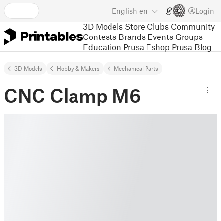
English
en
Login
3D Models
Store
Clubs
Community
Contests
Brands
Events
Groups
Education
Prusa Eshop
Prusa Blog
3D Models
Hobby & Makers
Mechanical Parts
CNC Clamp M6