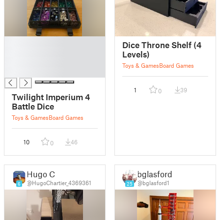
█
Dice Throne Shelf (4
█
Levels)
█
Toys & Games
Board Games
█
1
39
0
Twilight Imperium 4
Battle Dice
Toys & Games
Board Games
10
46
0
Hugo C
bglasford1
@HugoChartier_4369361
@bglasford1
6
25