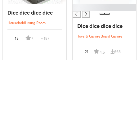
█
Dice dice dice dice
Household
Living Room
Dice dice dice dice
Toys & Games
Board Games
13
187
5
21
668
4.5