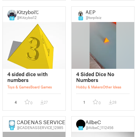
Kitzyboi12
AEP
@Kitzyboi12
@torpilsiz
19
17
4 sided dice with
4 Sided Dice No
numbers
Numbers
Toys & Games
Board Games
Hobby & Makers
Other Ideas
4
27
1
28
0
0
CADENAS SERVICES d.o.o.
AilbeC
@CADENASSERVICE_12985
@AilbeC_1112456
8
17