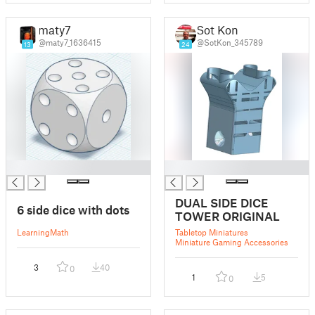
maty7
Sot Kon
@maty7_1636415
@SotKon_345789
13
24
█
█
DUAL SIDE DICE
6 side dice with dots
TOWER ORIGINAL
Learning
Math
Tabletop Miniatures
Miniature Gaming Accessories
3
40
0
1
5
0