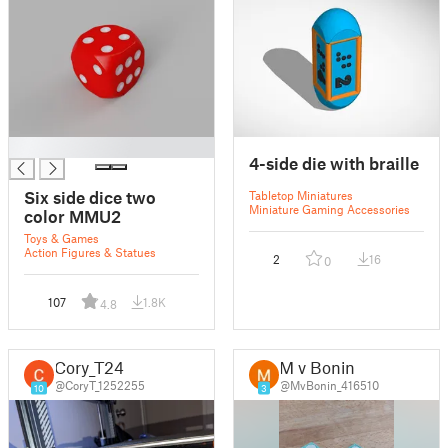
█
4-side die with braille
Six side dice two
Tabletop Miniatures
Miniature Gaming Accessories
color MMU2
Toys & Games
Action Figures & Statues
2
16
0
107
1.8K
4.8
Cory_T24
M v Bonin
@CoryT_1252255
@MvBonin_416510
10
3