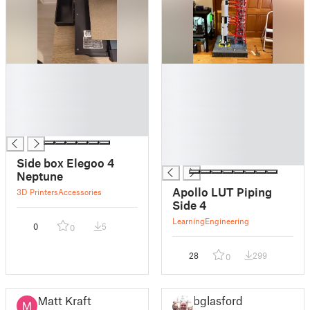
█
█
█
█
█
█
█
█
█
█
█
█
Side box Elegoo 4
Neptune
Apollo LUT Piping
3D Printers
Accessories
Side 4
Learning
Engineering
0
5
0
28
299
0
Matt Kraft
bglasford1