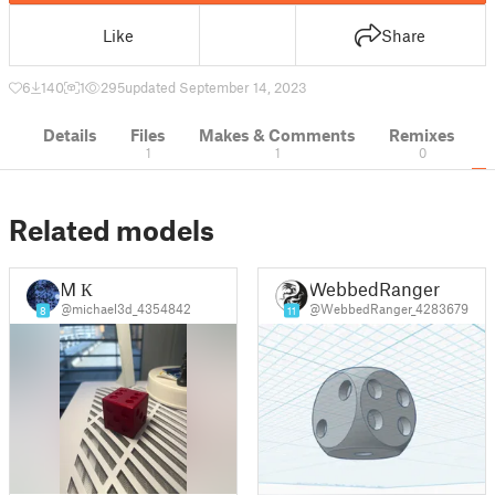
Like
Share
6
140
1
295
updated September 14, 2023
Details
Files
Makes & Comments
Remixes
1
1
0
Related models
M К
WebbedRanger
@michael3d_4354842
@WebbedRanger_4283679
8
11