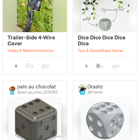
Trailer-Side 4-Wire
Dice Dice Dice Dice
Cover
Dice
Hobby & Makers
Automotive
Toys & Games
Board Games
8
57
5
41
0
5
pain au chocolat
Drastol
@pain_au_choc_2974352
@Drastol
9
17