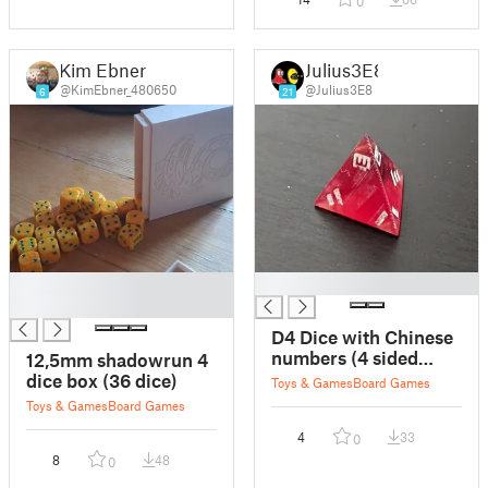
0
Kim Ebner
Julius3E8
@KimEbner_480650
@Julius3E8
6
21
█
█
█
D4 Dice with Chinese
numbers (4 sided
12,5mm shadowrun 4
dice)
dice box (36 dice)
Toys & Games
Board Games
Toys & Games
Board Games
4
33
0
8
48
0