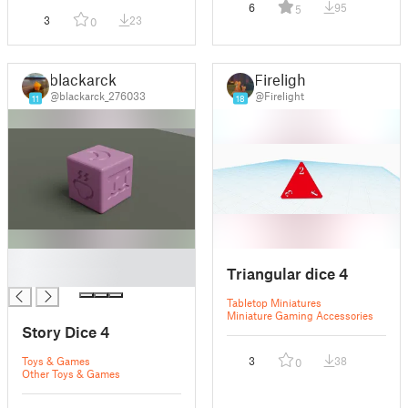
6
95
5
3
23
0
blackarck
Firelight
@blackarck_276033
@Firelight
11
18
█
Triangular dice 4
█
Tabletop Miniatures
Miniature Gaming Accessories
Story Dice 4
Toys & Games
3
38
0
Other Toys & Games