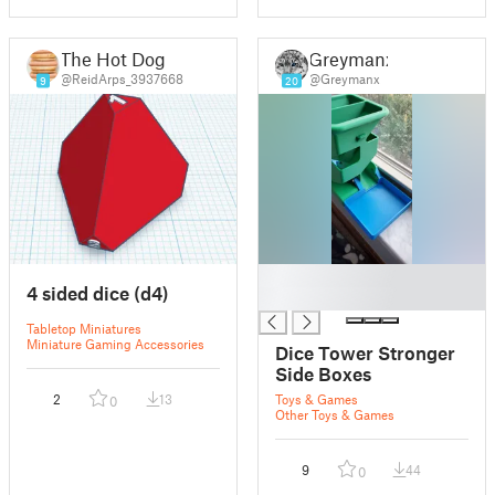
The Hot Dog
Greymanx
@ReidArps_3937668
@Greymanx
9
20
█
4 sided dice (d4)
█
Tabletop Miniatures
Miniature Gaming Accessories
Dice Tower Stronger
Side Boxes
2
13
Toys & Games
0
Other Toys & Games
9
44
0