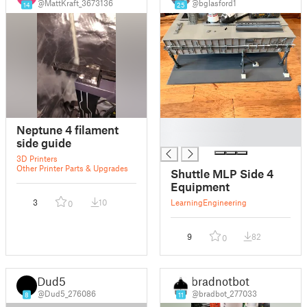
@MattKraft_3673136
@bglasford1
14
25
█
Neptune 4 filament
█
side guide
3D Printers
Other Printer Parts & Upgrades
Shuttle MLP Side 4
Equipment
3
10
Learning
Engineering
0
9
82
0
Dud5
bradnotbot
@Dud5_276086
@bradbot_277033
8
11