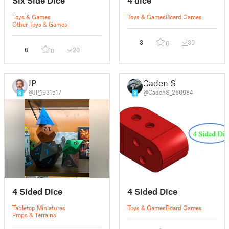
Six Side Dice
4 dice
Toys & Games
Toys & Games
Board Games
Other Toys & Games
3
30
0
0
20
0
JP
Caden S
@JP_1931517
@CadenS_260984
8
8
4 Sided Dice
4 Sided Dice
Tabletop Miniatures
Toys & Games
Board Games
Props & Terrains