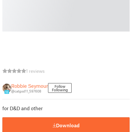
1 reviews
Robbie Seymour
Follow
Following
@catgod11_597608
10
for D&D and other
Download