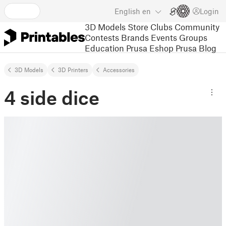
English
en
Login
3D Models
Store
Clubs
Community
Contests
Brands
Events
Groups
Education
Prusa Eshop
Prusa Blog
3D Models
3D Printers
Accessories
4 side dice