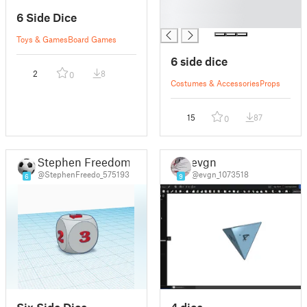
█
6 Side Dice
█
Toys & Games
Board Games
6 side dice
2
8
0
Costumes & Accessories
Props
15
87
0
Stephen Freedom
evgn
@StephenFreedo_575193
@evgn_1073518
6
9