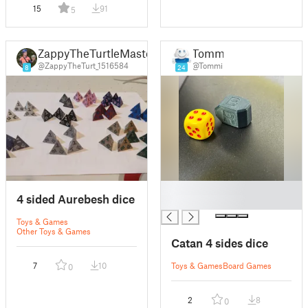
15
91
5
ZappyTheTurtleMaster
Tommi
@ZappyTheTurt_1516584
@Tommi
8
24
█
4 sided Aurebesh dice
█
Toys & Games
Other Toys & Games
Catan 4 sides dice
7
10
Toys & Games
Board Games
0
2
8
0