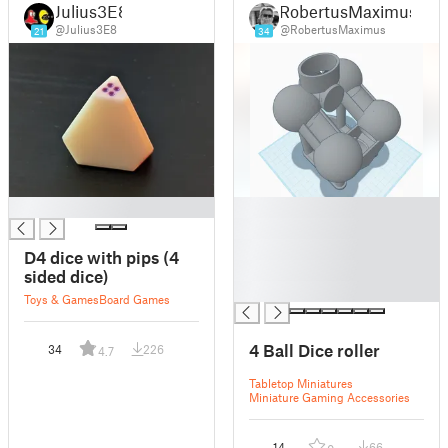
Julius3E8
RobertusMaximus
@Julius3E8
@RobertusMaximus
21
34
█
█
█
█
D4 dice with pips (4
█
sided dice)
█
Toys & Games
Board Games
4 Ball Dice roller
34
226
4.7
Tabletop Miniatures
Miniature Gaming Accessories
14
66