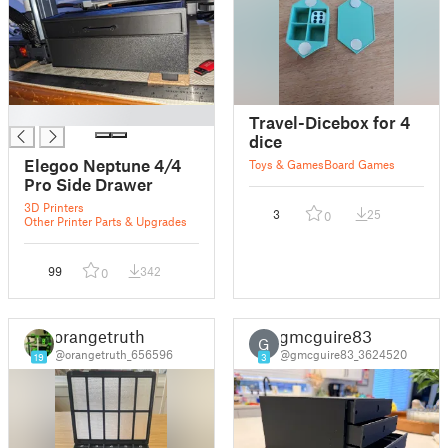
█
Travel-Dicebox for 4
dice
Elegoo Neptune 4/4
Toys & Games
Board Games
Pro Side Drawer
3D Printers
3
25
0
Other Printer Parts & Upgrades
99
342
0
orangetruth
gmcguire83
G
@orangetruth_656596
@gmcguire83_3624520
19
3