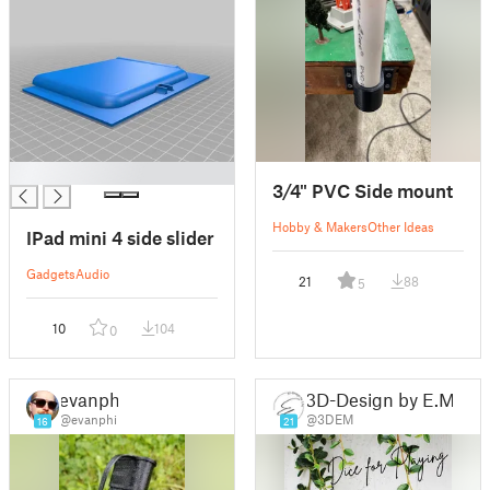
█
3/4" PVC Side mount
Hobby & Makers
Other Ideas
IPad mini 4 side slider
Gadgets
Audio
21
88
5
10
104
0
evanphi
3D-Design by E.M.
@evanphi
@3DEM
16
21