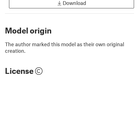
Download
Model origin
The author marked this model as their own original
creation.
License