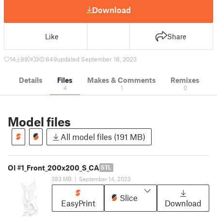
Download
Like
Share
14
99
0
849
updated September 18, 2023
Details
Files
Makes & Comments
Remixes
4
1
0
Model files
All model files (191 MB)
OI #1_Front_200x200_S_CA
STL
383 MB
|
September 14, 2023
Slice
EasyPrint
Download