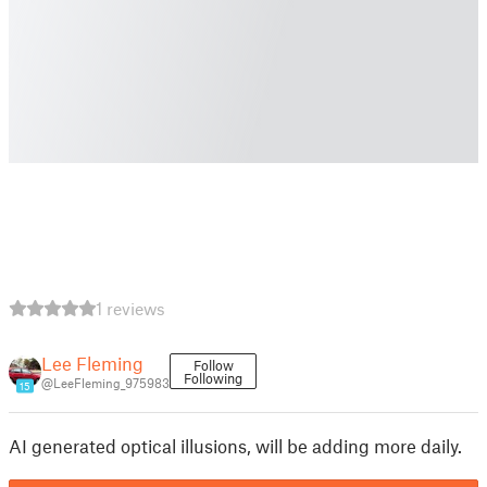
1 reviews
Lee Fleming
Follow
Following
@LeeFleming_975983
15
AI generated optical illusions, will be adding more daily.