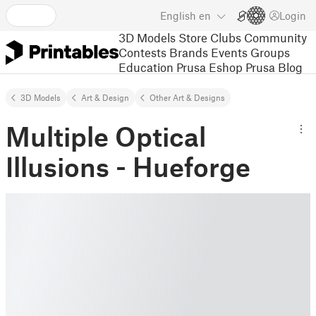
English
en
Login
3D Models
Store
Clubs
Community
Contests
Brands
Events
Groups
Education
Prusa Eshop
Prusa Blog
3D Models
Art & Design
Other Art & Designs
Multiple Optical
Illusions - Hueforge