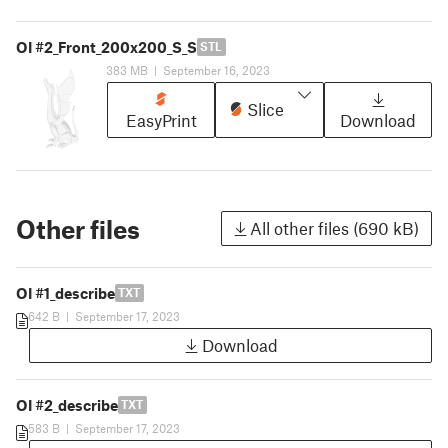
OI #2_Front_200x200_S_S
STL
383 MB
|
September 16, 2023
Slice
EasyPrint
Download
Other files
All other files (690 kB)
OI #1_describe
TXT
642 B
|
September 17, 2023
Download
OI #2_describe
TXT
583 B
|
September 17, 2023