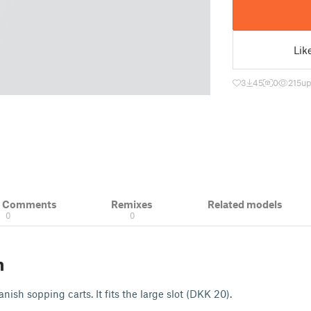
Lik
3
45
0
215
up
& Comments
Remixes
Related models
0
0
n
nish sopping carts. It fits the large slot (DKK 20).