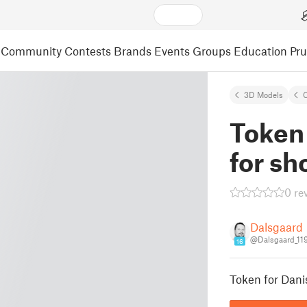
Community
Contests
Brands
Events
Groups
Education
Pr
3D Models
C
Token
for sh
0 re
Dalsgaard
@Dalsgaard_11
16
Token for Dani