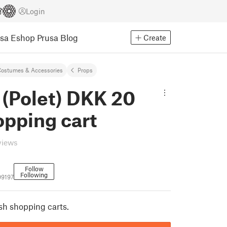
Login
usa Eshop
Prusa Blog
Create
ostumes & Accessories
Props
 (Polet) DKK 20
opping cart
views
Follow
Following
99197
sh shopping carts.