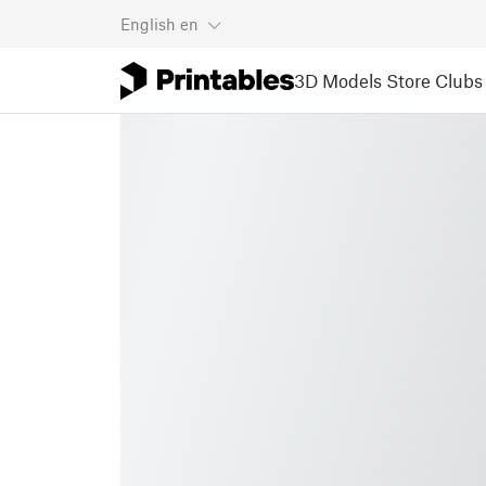
English
en
3D Models
Store
Clubs