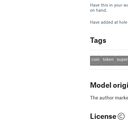
Have this in your w
on hand.
Have added at hole 
Tags
coin
token
super
Model orig
The author marked
License