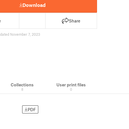
Download
e
Share
dated November 7, 2023
Collections
User print files
8
0
PDF