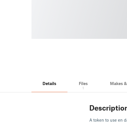
Details
Files
Makes 
1
Descriptio
A token to use en da