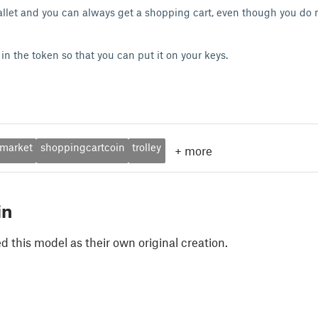
allet and you can always get a shopping cart, even though you do 
in the token so that you can put it on your keys.
market
shoppingcartcoin
trolley
+
more
in
 this model as their own original creation.