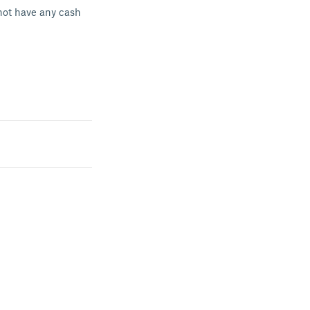
not have any cash