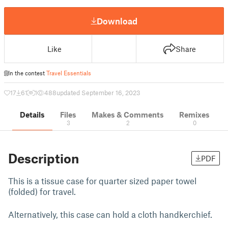
Download
Like
Share
In the contest
Travel Essentials
17
61
1
488
updated September 16, 2023
Details
Files
Makes & Comments
Remixes
3
2
0
Description
PDF
This is a tissue case for quarter sized paper towel
(folded) for travel.
Alternatively, this case can hold a cloth handkerchief.