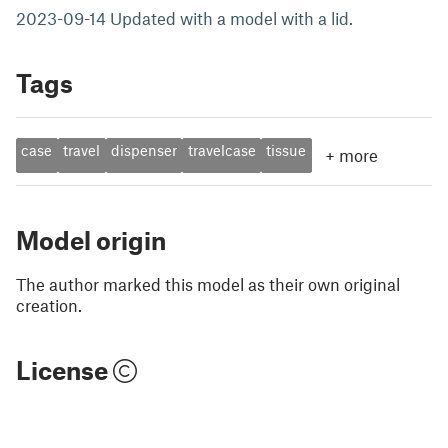
2023-09-14 Updated with a model with a lid.
Tags
case
travel
dispenser
travelcase
tissue
+
more
Model origin
The author marked this model as their own original
creation.
License