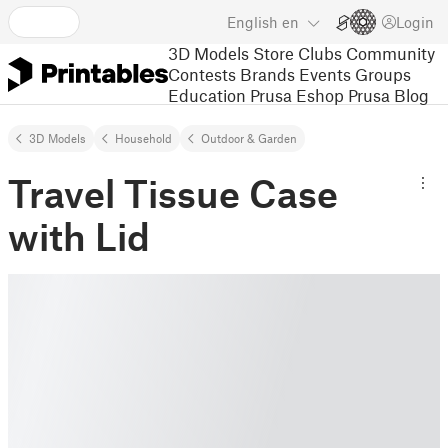
English
en
Login
3D Models
Store
Clubs
Community
Contests
Brands
Events
Groups
Education
Prusa Eshop
Prusa Blog
3D Models
Household
Outdoor & Garden
Travel Tissue Case
with Lid