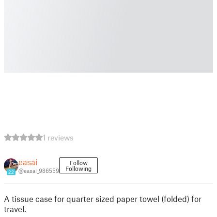
1 reviews
easai
Follow
Following
@easai_986559
22
A tissue case for quarter sized paper towel (folded) for
travel.