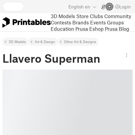
English
en
Login
3D Models
Store
Clubs
Community
Contests
Brands
Events
Groups
Education
Prusa Eshop
Prusa Blog
3D Models
Art & Design
Other Art & Designs
Llavero Superman