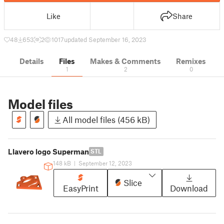
Like
Share
48
653
2
1017
updated September 16, 2023
Details
Files
Makes & Comments
Remixes
1
2
0
Model files
All model files (456 kB)
Llavero logo Superman
STL
148 kB
|
September 12, 2023
Slice
EasyPrint
Download