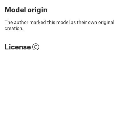
Model origin
The author marked this model as their own original
creation.
License