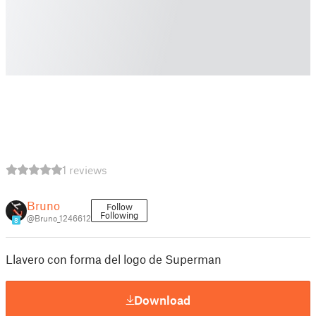
1 reviews
Bruno
Follow
Following
@Bruno_1246612
8
Llavero con forma del logo de Superman
Download