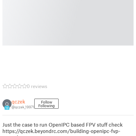
0 reviews
qczek
Follow
Q
Following
@qczek_19971
10
Just the case to run OpenIPC based FPV stuff check
https://qczek.beyondrc.com/building-openipc-fvp-