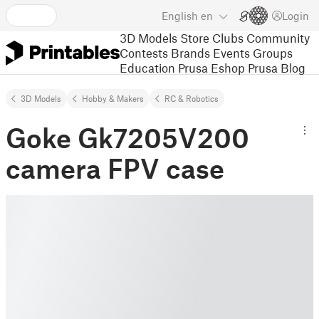
English
en
Login
3D Models
Store
Clubs
Community
Contests
Brands
Events
Groups
Education
Prusa Eshop
Prusa Blog
3D Models
Hobby & Makers
RC & Robotics
Goke Gk7205V200
camera FPV case