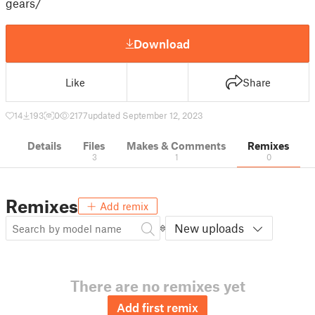
gears/
Download
Like
Share
14
193
0
2177
updated September 12, 2023
Details
Files
Makes & Comments
Remixes
3
1
0
Remixes
Add remix
New uploads
There are no remixes yet
Add first remix