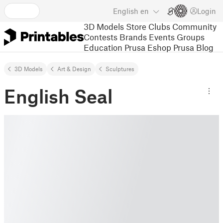
English
en
Login
3D Models
Store
Clubs
Community
Contests
Brands
Events
Groups
Education
Prusa Eshop
Prusa Blog
3D Models
Art & Design
Sculptures
English Seal