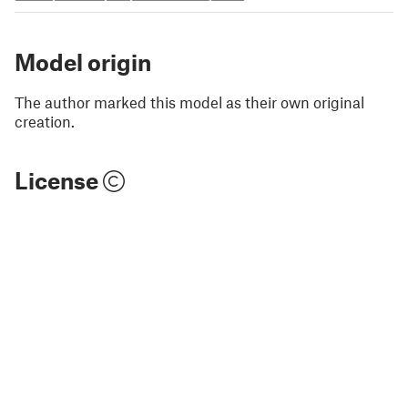
Model origin
The author marked this model as their own original
creation.
License