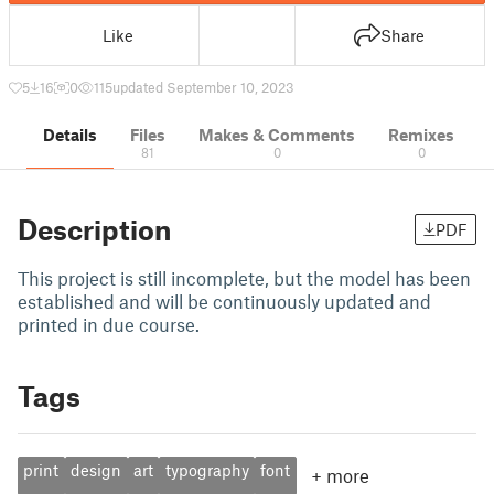
Like
Share
5
16
0
115
updated September 10, 2023
Details
Files
Makes & Comments
Remixes
81
0
0
Description
PDF
This project is still incomplete, but the model has been
established and will be continuously updated and
printed in due course.
Tags
print
design
art
typography
font
+
more