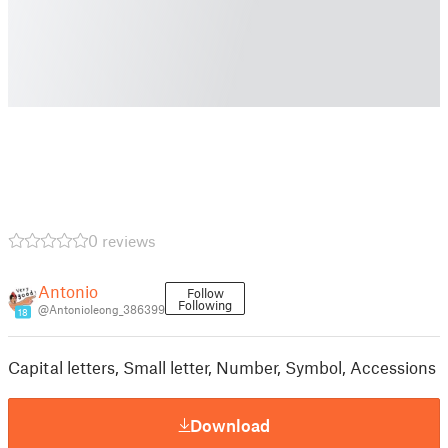
0 reviews
Antonio
Follow
Following
@AntonioIeong_386399
18
Capital letters, Small letter, Number, Symbol, Accessions
Download