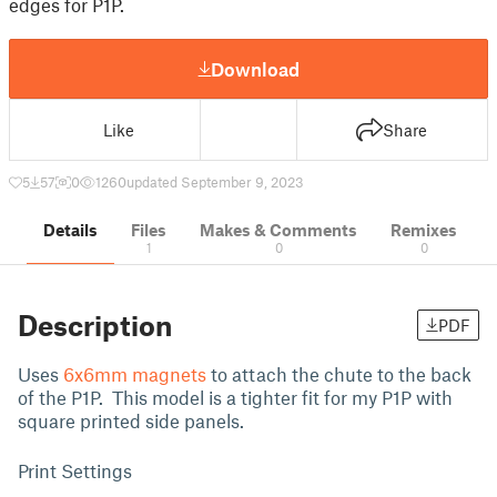
edges for P1P.
Download
Like
Share
5
57
0
1260
updated September 9, 2023
Details
Files
Makes & Comments
Remixes
1
0
0
Description
PDF
Uses
6x6mm magnets
to attach the chute to the back
of the P1P. This model is a tighter fit for my P1P with
square printed side panels.
Print Settings