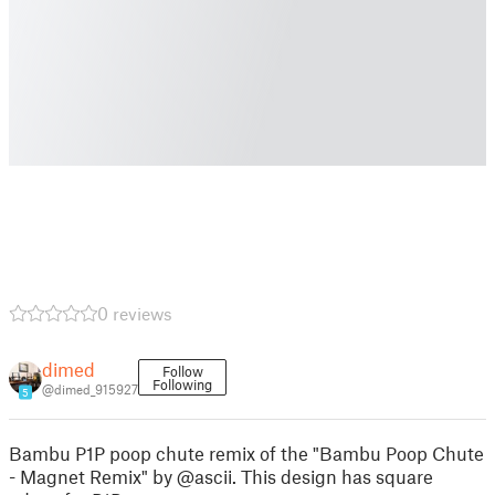
0 reviews
dimed
Follow
Following
@dimed_915927
5
Bambu P1P poop chute remix of the "Bambu Poop Chute
- Magnet Remix" by @ascii. This design has square