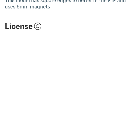
uses 6mm magnets
License