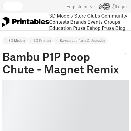
English
en
Login
3D Models
Store
Clubs
Community
Contests
Brands
Events
Groups
Education
Prusa Eshop
Prusa Blog
3D Models
3D Printers
Bambu Lab Parts & Upgrades
Bambu P1P Poop
Chute - Magnet Remix