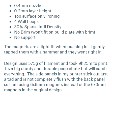
0.4mm nozzle
0.2mm layer height
Top surface only ironing
4 Wall Loops
30% Sparse Infil Density
No Brim (won't fit on build plate with brim)
No support
The magnets are a tight fit when pushing in. I gently
tapped them with a hammer and they went right in.
Design uses 575g of filament and took 9h25m to print.
Its a big sturdy and durable poop chute but will catch
everything. The side panels in my printer stick out just
a tad and is not completely flush with the back panel
so I am using 6x6mm magnets instead of the 6x3mm
magnets in the original design.