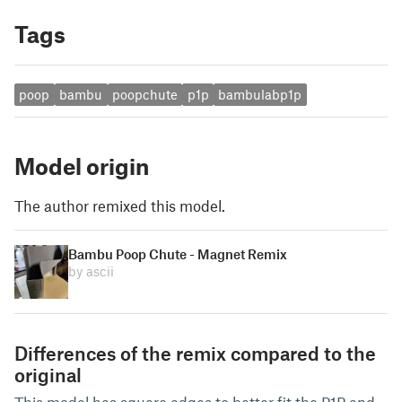
Tags
poop
bambu
poopchute
p1p
bambulabp1p
Model origin
The author remixed this model.
Bambu Poop Chute - Magnet Remix
by ascii
Differences of the remix compared to the
original
This model has square edges to better fit the P1P and