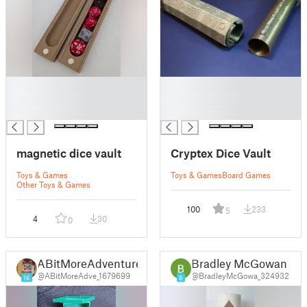
█
█
█
█
█
█
magnetic dice vault
Cryptex Dice Vault
Toys & Games
Toys & Games
Board Games
Other Toys & Games
100
233
5
4
30
0
ABitMoreAdventure
Bradley McGowan
@ABitMoreAdve_1679699
@BradleyMcGowa_324932
16
8