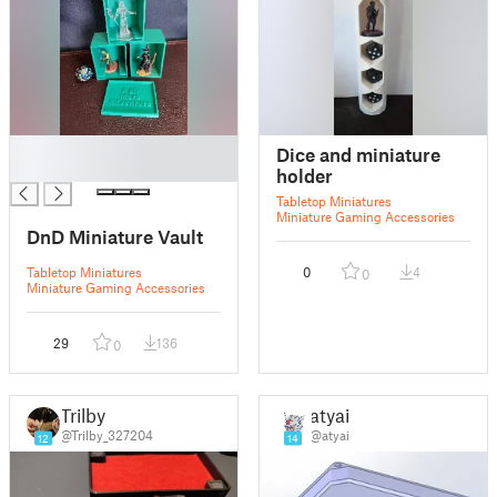
█
Dice and miniature
█
holder
Tabletop Miniatures
Miniature Gaming Accessories
DnD Miniature Vault
Tabletop Miniatures
0
4
0
Miniature Gaming Accessories
29
136
0
Trilby
atyai
@Trilby_327204
@atyai
12
14