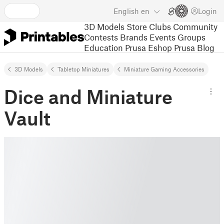
English
en
Login
3D Models
Store
Clubs
Community
Contests
Brands
Events
Groups
Education
Prusa Eshop
Prusa Blog
3D Models
Tabletop Miniatures
Miniature Gaming Accessories
Dice and Miniature
Vault