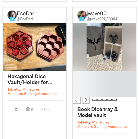
EcoDad
jwave001
@EcoDad
@jwave001_80964
19
10
█
Hexagonal Dice
█
Vault/Holder for
█
22mm Dice
Tabletop Miniatures
█
Miniature Gaming Accessories
Book Dice tray &
21
106
5
Model vault
Tabletop Miniatures
Miniature Gaming Accessories