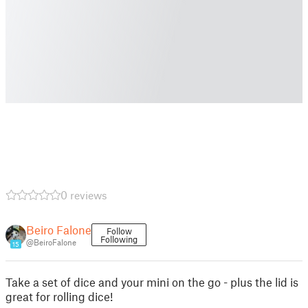
0 reviews
Beiro Falone
Follow
Following
@BeiroFalone
15
Take a set of dice and your mini on the go - plus the lid is
great for rolling dice!