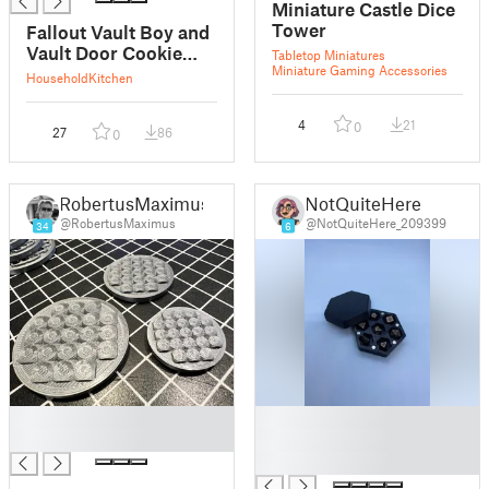
Miniature Castle Dice
Tower
Fallout Vault Boy and
Vault Door Cookie
Tabletop Miniatures
Miniature Gaming Accessories
Cutter
Household
Kitchen
4
21
0
27
86
0
RobertusMaximus
NotQuiteHere
@RobertusMaximus
@NotQuiteHere_209399
34
6
█
█
█
█
█