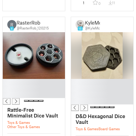
1
11
0
RasterRob
KyleMc
R
@RasterRob_120215
@KyleMc
6
15
█
█
█
█
█
█
█
Rattle-Free
Minimalist Dice Vault
D&D Hexagonal Dice
Vault
Toys & Games
Other Toys & Games
Toys & Games
Board Games