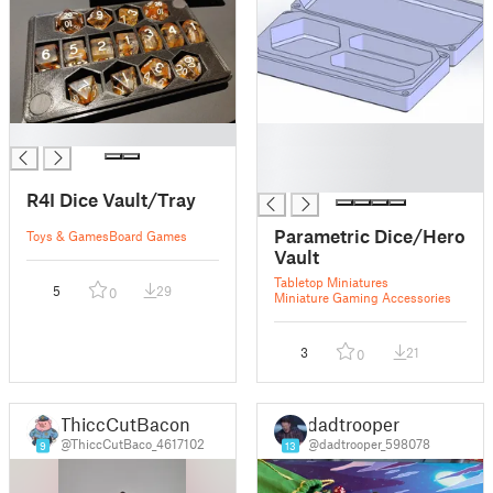
█
█
█
█
R4I Dice Vault/Tray
Parametric Dice/Hero
Toys & Games
Board Games
Vault
Tabletop Miniatures
5
29
0
Miniature Gaming Accessories
3
21
0
ThiccCutBacon
dadtrooper
@ThiccCutBaco_4617102
@dadtrooper_598078
9
13