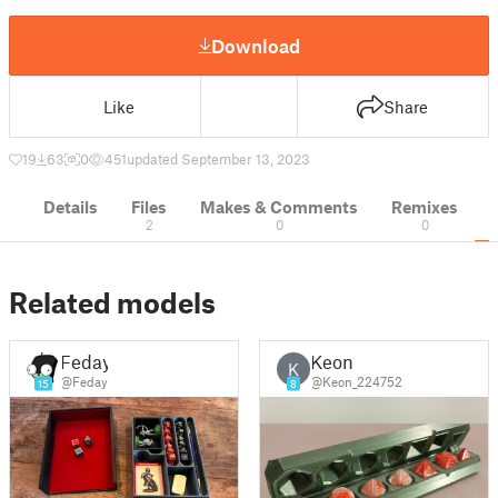
Download
Like
Share
19
63
0
451
updated September 13, 2023
Details
Files
Makes & Comments
Remixes
2
0
0
Related models
Feday
Keon
K
@Feday
@Keon_224752
15
8