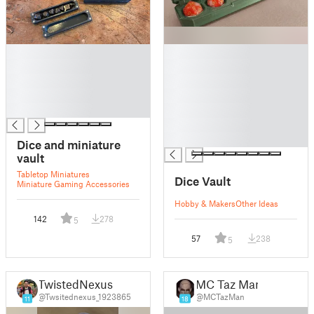
█
█
█
█
█
█
█
█
█
█
█
█
Dice and miniature
vault
Tabletop Miniatures
Dice Vault
Miniature Gaming Accessories
Hobby & Makers
Other Ideas
142
278
5
57
238
5
TwistedNexus
MC Taz Man
@Twsitednexus_1923865
@MCTazMan
11
18