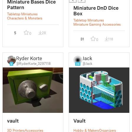
Miniature Bases Dice
Pattern
Miniature DnD Dice
Box
Tabletop Miniatures
Characters & Monsters
Tabletop Miniatures
Miniature Gaming Accessories
5
28
0
31
118
0
Ryder Korte
Jack
@RyderKorte_3297118
@Jack
6
26
vault
Vault
3D Printers
Accessories
Hobby & Makers
Organizers