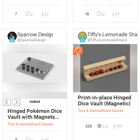
7
22
16
45
0
0
Sparrow Design
Tiffy's Lemonade Sta
@SparrowDesign
@TiffysLemonadeStand
16
12
█
Print-in-place Hinged
Dice Vault (Magnetic)
Hinged Pokémon Dice
Toys & Games
Board Games
Vault with Magnets
remix
Toys & Games
Board Games
326
795
4.9
9
40