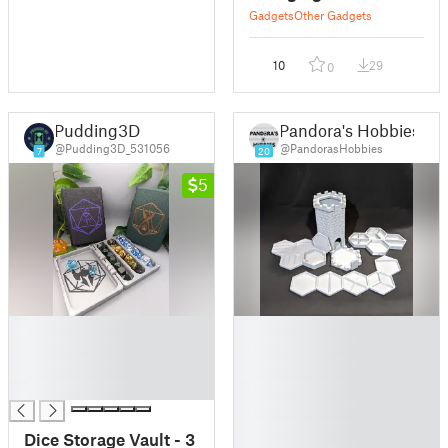
Gadgets
Other Gadgets
10
29
0
Pudding3D
Pandora's Hobbies
@Pudding3D_531056
@PandorasHobbies
7
20
5
█
█
█
█
█
█
█
█
█
█
Dice Storage Vault - 3