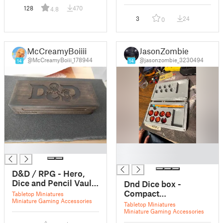
128
470
4.8
3
24
0
McCreamyBoiiii
JasonZombie
@McCreamyBoiii_178944
@jasonzombie_3230494
14
14
█
█
█
D&D / RPG - Hero,
Dice and Pencil Vault
Dnd Dice box -
/ Case
Compact
Tabletop Miniatures
Miniature Gaming Accessories
Adventurer’s Vault
Tabletop Miniatures
Miniature Gaming Accessories