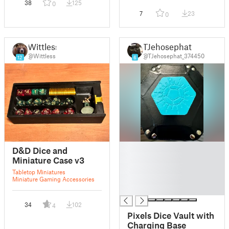
38
125
0
7
23
0
Wittless
TJehosephat
@Wittless
@TJehosephat_374450
12
6
█
D&D Dice and
█
Miniature Case v3
█
Tabletop Miniatures
█
Miniature Gaming Accessories
█
34
102
4
Pixels Dice Vault with
Charging Base