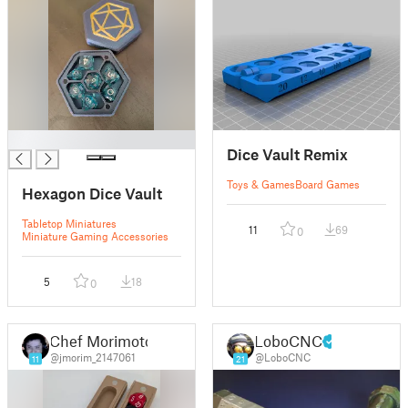
█
Dice Vault Remix
Toys & Games
Board Games
Hexagon Dice Vault
Tabletop Miniatures
11
69
0
Miniature Gaming Accessories
5
18
0
Chef Morimoto
LoboCNC
@jmorim_2147061
@LoboCNC
11
21