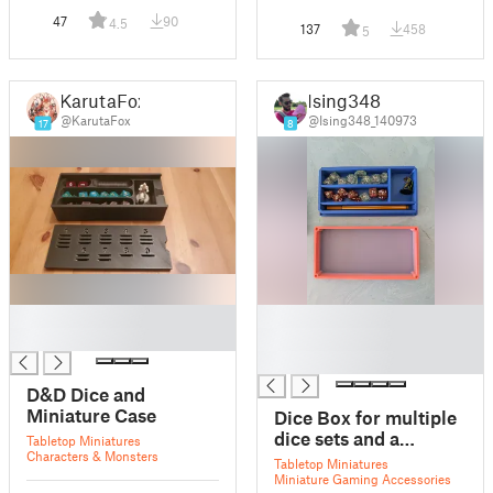
47
90
4.5
137
458
5
KarutaFox
Ising348
@KarutaFox
@Ising348_140973
17
8
█
█
█
█
█
D&D Dice and
Miniature Case
Dice Box for multiple
dice sets and a
Tabletop Miniatures
Characters & Monsters
miniature
Tabletop Miniatures
Miniature Gaming Accessories