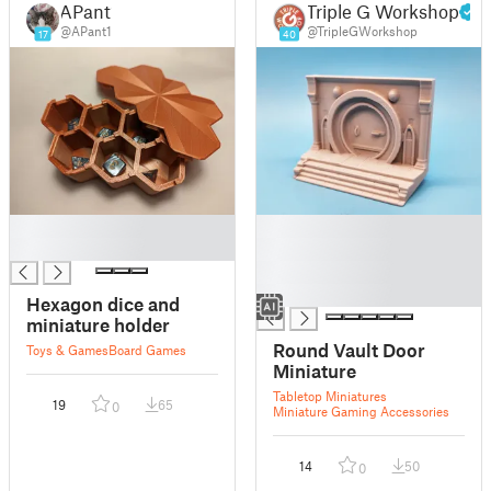
APant1
Triple G Workshop
@APant1
@TripleGWorkshop
17
40
█
█
█
█
█
█
Hexagon dice and
miniature holder
Round Vault Door
Toys & Games
Board Games
Miniature
Tabletop Miniatures
19
65
0
Miniature Gaming Accessories
14
50
0