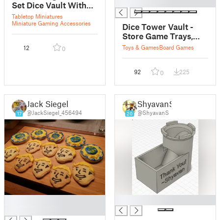
█
Set Dice Vault With
Dice Tray - 14 Class
Tabletop Miniatures
Specific Designs for
Miniature Gaming Accessories
Dice Tower Vault -
Multicolour Printing
Store Game Trays,
Dice and Coaster
Toys & Games
Board Games
12
0
While Not in Use
92
225
0
Jack Siegel
ShyavanS
@JackSiegel_456494
@ShyavanS
17
20
█
█
█