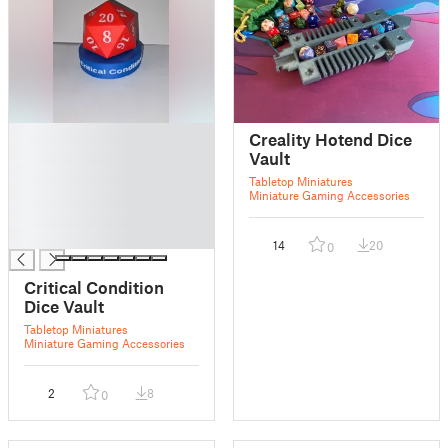
█
Creality Hotend Dice
█
Vault
█
Tabletop Miniatures
█
Miniature Gaming Accessories
█
█
14
20
0
Critical Condition
Dice Vault
Tabletop Miniatures
Miniature Gaming Accessories
2
8
0