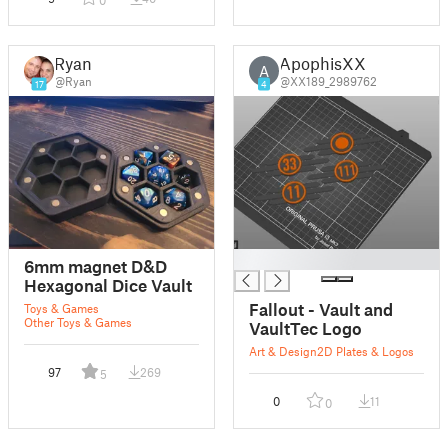
0
Ryan
ApophisXX
A
@Ryan
@XX189_2989762
17
4
█
6mm magnet D&D
Hexagonal Dice Vault
Fallout - Vault and
Toys & Games
Other Toys & Games
VaultTec Logo
Art & Design
2D Plates & Logos
97
269
5
0
11
0