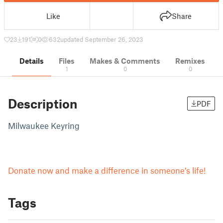
Like
Share
23
191
0
632
updated September 26, 2023
Details
Files
Makes & Comments
Remixes
1
0
0
Description
PDF
Milwaukee Keyring
Donate now and make a difference in someone’s life!
Tags