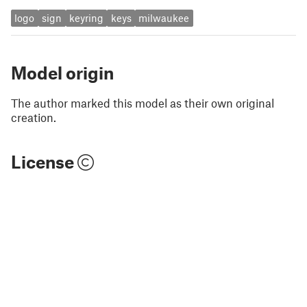
logo
sign
keyring
keys
milwaukee
Model origin
The author marked this model as their own original
creation.
License