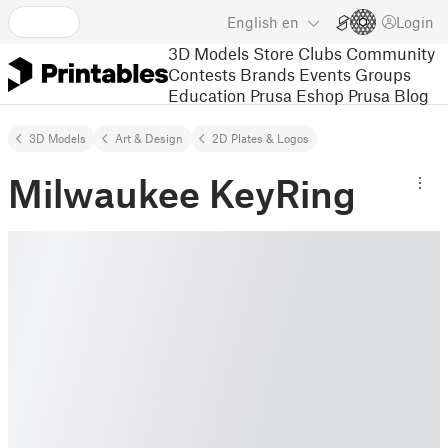
English
en
Login
3D Models
Store
Clubs
Community
Contests
Brands
Events
Groups
Education
Prusa Eshop
Prusa Blog
3D Models
Art & Design
2D Plates & Logos
Milwaukee KeyRing