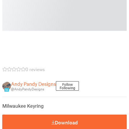
0 reviews
Andy Pandy Designs
Follow
Following
@AndyPandyDesigns
16
Milwaukee Keyring
Download