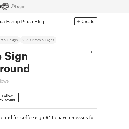
Login
usa Eshop
Prusa Blog
Create
rt & Design
2D Plates & Logos
e Sign
round
views
Follow
Following
ound for coffee sign #1 to have recesses for