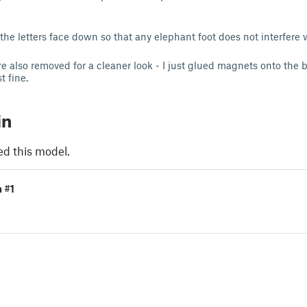
the letters face down so that any elephant foot does not interfere 
 also removed for a cleaner look - I just glued magnets onto the b
t fine.
in
ed this model.
n #1