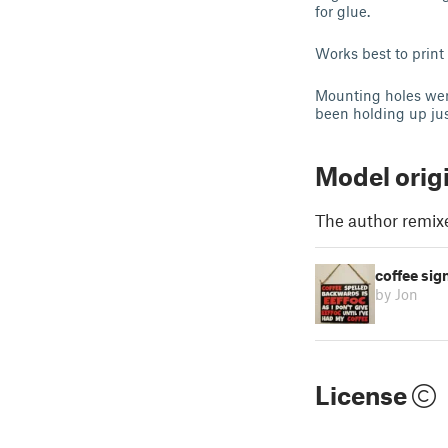
for glue.
Works best to print 
Mounting holes were
been holding up jus
Model orig
The author remix
coffee sig
by Jon
License