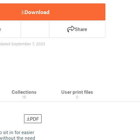
Download
e
Share
dated September 7, 2023
Collections
User print files
16
0
PDF
 sit in for easier
 without the need