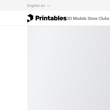
English
en
3D Models
Store
Clubs