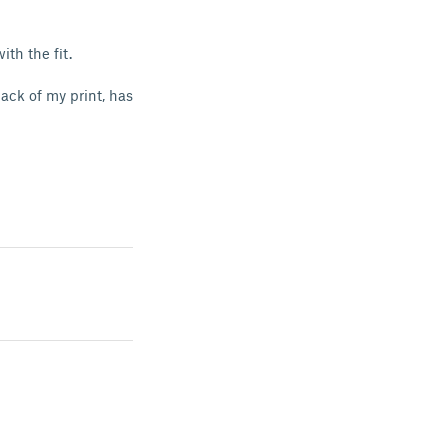
with the fit.
ack of my print, has