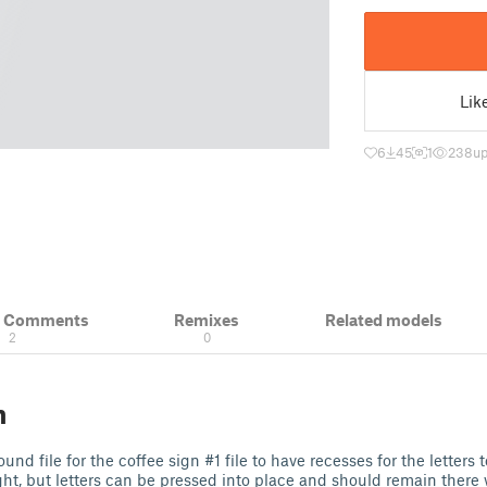
Lik
6
45
1
238
up
& Comments
Remixes
Related models
2
0
n
d file for the coffee sign #1 file to have recesses for the letters to
ight, but letters can be pressed into place and should remain there