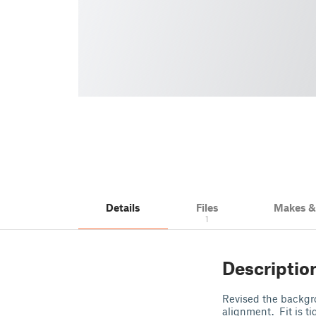
Details
Files
Makes 
1
Descriptio
Revised the backgroun
alignment. Fit is t