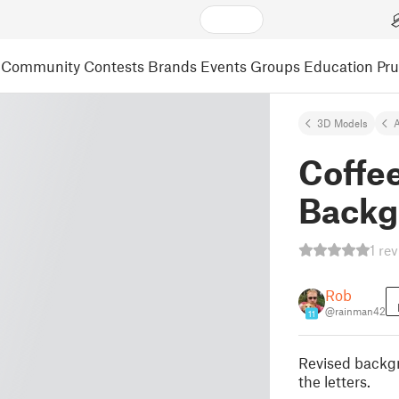
Community
Contests
Brands
Events
Groups
Education
Pr
3D Models
A
Coffe
Backg
1 re
Rob
@rainman42
11
Revised backgr
the letters.