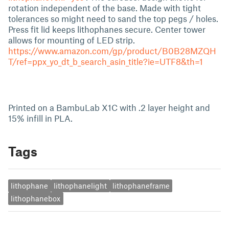
rotation independent of the base. Made with tight
tolerances so might need to sand the top pegs / holes.
Press fit lid keeps lithophanes secure. Center tower
allows for mounting of LED strip.
https://www.amazon.com/gp/product/B0B28MZQH
T/ref=ppx_yo_dt_b_search_asin_title?ie=UTF8&th=1
Printed on a BambuLab X1C with .2 layer height and
15% infill in PLA.
Tags
lithophane
lithophanelight
lithophaneframe
lithophanebox