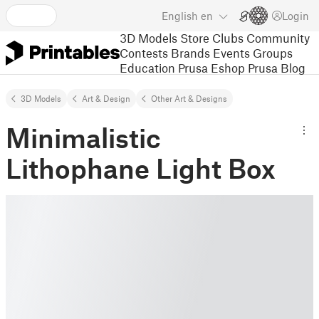
English
en
Login
3D Models
Store
Clubs
Community
Contests
Brands
Events
Groups
Education
Prusa Eshop
Prusa Blog
3D Models
Art & Design
Other Art & Designs
Minimalistic
Lithophane Light Box