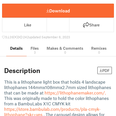
Download
Like
Share
3
39
0
242
updated September 6, 2023
Details
Files
Makes & Comments
Remixes
3
0
0
Description
PDF
This is a lithophane light box that holds 4 landscape
lithophanes 144mmx108mmx2.7mm sized lithophanes
that can be made at
https://lithophanemaker.com/.
This was originally made to hold the color lithophanes
from a BambuLabs X1C CMYK kit
https://store.bambulab.com/products/pla-cmyk-
lithophane?skr=yes
. The carousel design allows for