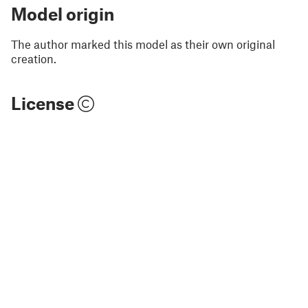
Model origin
The author marked this model as their own original
creation.
License