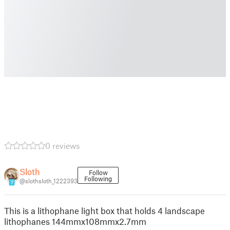
0 reviews
Sloth
Follow
Following
@slothsloth_1222393
7
This is a lithophane light box that holds 4 landscape
lithophanes 144mmx108mmx2.7mm