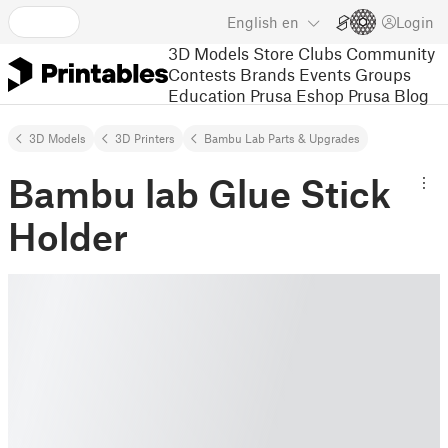
English
en
Login
3D Models
Store
Clubs
Community
Contests
Brands
Events
Groups
Education
Prusa Eshop
Prusa Blog
3D Models
3D Printers
Bambu Lab Parts & Upgrades
Bambu lab Glue Stick
Holder