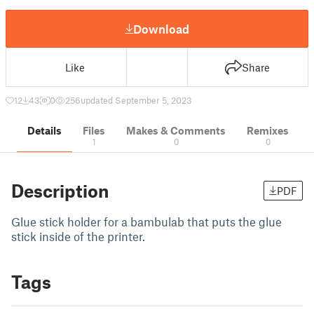
Download
Like
Share
12
43
0
256
updated September 5, 2023
Details
Files
Makes & Comments
Remixes
1
0
0
Description
PDF
Glue stick holder for a bambulab that puts the glue
stick inside of the printer.
Tags