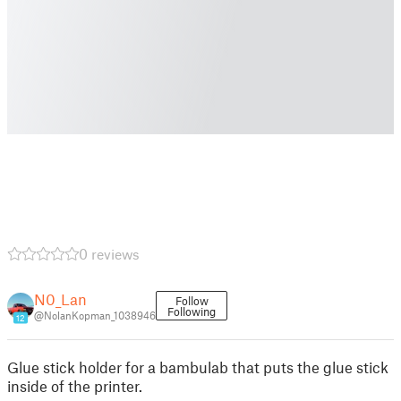
0 reviews
N0_Lan
Follow
Following
@NolanKopman_1038946
12
Glue stick holder for a bambulab that puts the glue stick
inside of the printer.