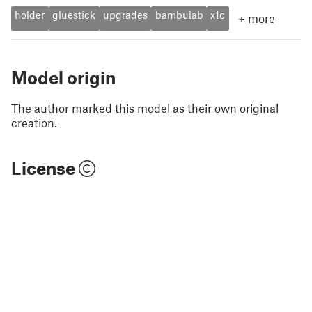
holder
gluestick
upgrades
bambulab
x1c
+
more
Model origin
The author marked this model as their own original
creation.
License