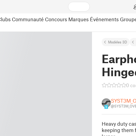
lubs
Communauté
Concours
Marques
Événements
Group
Modèles 3D
Earph
Hinge
0 c
SYST3M_
@SYST3M_OVE
9
Heavy duty cas
keeping them f