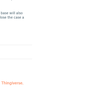
base will also
lose the case a
 Thingiverse.