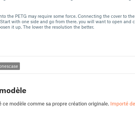
nto the PETG may require some force. Connecting the cover to the 
 Start with one side and go from there. you will want to open and c
osen it up. The lower the resolution the better.
onescase
 modèle
é ce modèle comme sa propre création originale.
Importé de