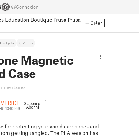
Connexion
es
Éducation
Boutique Prusa
Prusa
Créer
Gadgets
Audio
one Magnetic
d Case
ommentaires
OVERIDE
S'abonner
Abonné
RI_1040969
e for protecting your wired earphones and
rom getting tangled. The PLA version has