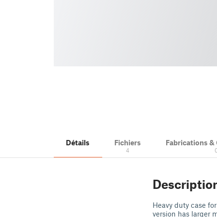
Détails
Fichiers
Fabrications 
4
Descriptio
Heavy duty case fo
version has larger