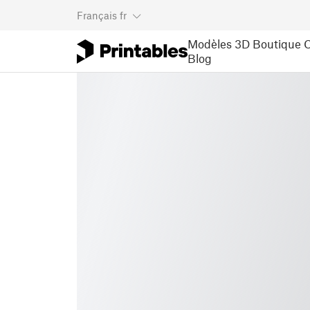
Français
fr
Modèles 3D
Boutique
C
Blog