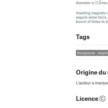
diameter is 17.2mm.
Inserting magnets i
require some force.
bunch of times to lo
Tags
thingiverse
earph
Origine du
L'auteur a marqu
Licence