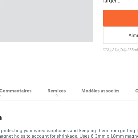
larger…
Aim
3
31
0
255
mi
& Commentaires
Remixes
Modèles associés
C
0
0
n
r protecting your wired earphones and keeping them from getting 
 magnet holes to account for shrinkage. Uses 6 3mm x 1.8mm magn