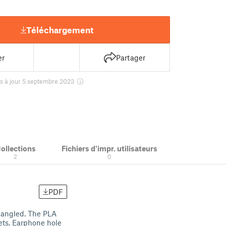
Téléchargement
er
Partager
s à jour 5 septembre 2023
ollections
Fichiers d'impr. utilisateurs
2
0
PDF
tangled. The PLA
ets. Earphone hole