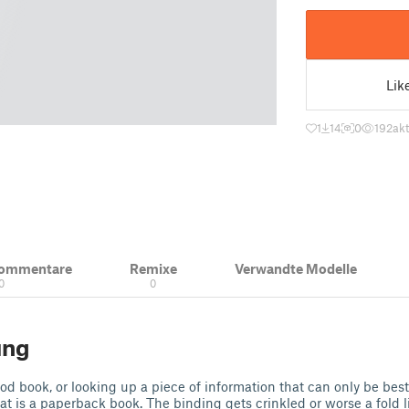
Lik
1
14
0
192
akt
Kommentare
Remixe
Verwandte Modelle
0
0
ung
ood book, or looking up a piece of information that can only be best
at is a paperback book. The binding gets crinkled or worse a fold 