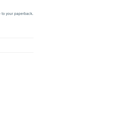
e to your paperback.