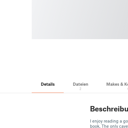
Details
Dateien
Makes & 
2
Beschreib
I enjoy reading a g
book. The only cave