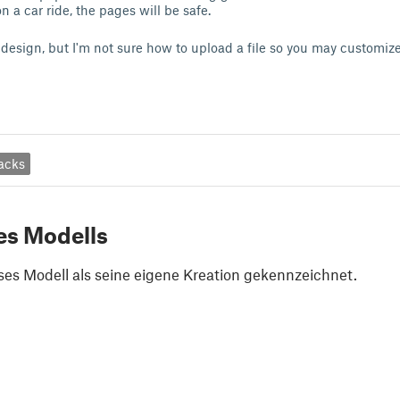
n a car ride, the pages will be safe.
y design, but I'm not sure how to upload a file so you may customiz
acks
es Modells
ses Modell als seine eigene Kreation gekennzeichnet.