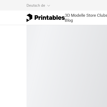
Deutsch
de
3D Modelle
Store
Club
Blog