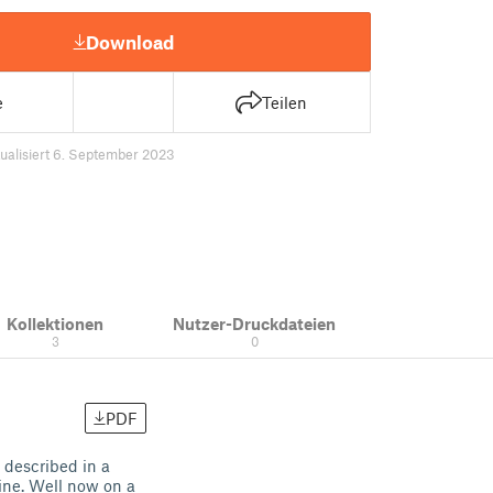
Download
e
Teilen
ualisiert 6. September 2023
Kollektionen
Nutzer-Druckdateien
3
0
PDF
 described in a
line. Well now on a