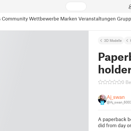
s
Community
Wettbewerbe
Marken
Veranstaltungen
Grup
3D Modelle
Paper
holde
0 B
Aj_swan
@Aj_swan_600
6
A paperback boo
did from day o