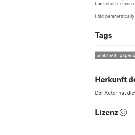
book shelf or even o
I did parametricall
Tags
bookshelf
paperb
Herkunft d
Der Autor hat die
Lizenz