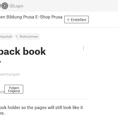
Login
pen
Bildung
Prusa E-Shop
Prusa
Erstellen
Haushalt
Wohnzimmer
back book
r
ewertungen
Folgen
Folgend
326
k holder so the pages will still look like it
ne.