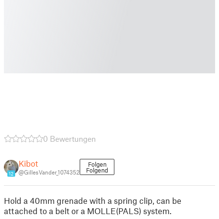
0 Bewertungen
Kibot
Folgen
Folgend
@GillesVander_1074352
12
Hold a 40mm grenade with a spring clip, can be
attached to a belt or a MOLLE(PALS) system.