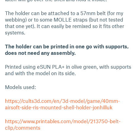
The holder can be attached to a 57mm belt (for my
webbing) or to some MOLLE straps (but not tested
that one yet). It can easily be remixed so it fits other
systems.
The holder can be printed in one go with supports,
does not need any assembly.
Printed using eSUN PLA+ in olive green, with supports
and with the model on its side.
Models used:
https://cults3d.com/en/3d-model/game/40mm-
airsoft-side-ris-mounted-shell-holder-jonhilluk
https://www.printables.com/model/213750-belt-
clip/comments