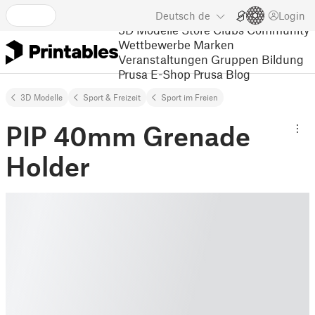
Deutsch
de
Login
3D Modelle
Store
Clubs
Community
Wettbewerbe
Marken
Veranstaltungen
Gruppen
Bildung
Prusa E-Shop
Prusa Blog
3D Modelle
Sport & Freizeit
Sport im Freien
PIP 40mm Grenade
Holder