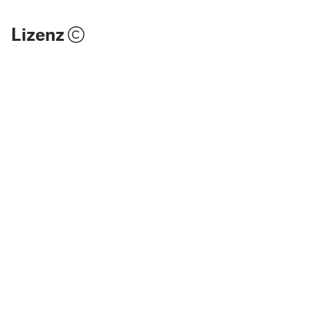
Lizenz