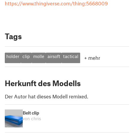
https://www.thingiverse.com/thing:5668009
Tags
holder
clip
molle
airsoft
tactical
+
mehr
Herkunft des Modells
Der Autor hat dieses Modell remixed.
Belt clip
von chris