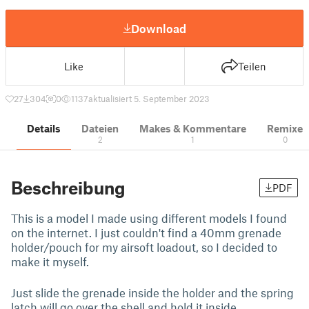
Download
Like
Teilen
27
304
0
1137
aktualisiert 5. September 2023
Details
Dateien
Makes & Kommentare
Remixe
2
1
0
Beschreibung
PDF
This is a model I made using different models I found
on the internet. I just couldn't find a 40mm grenade
holder/pouch for my airsoft loadout, so I decided to
make it myself.
Just slide the grenade inside the holder and the spring
latch will go over the shell and hold it inside.