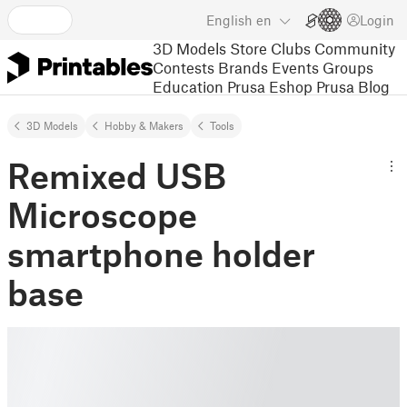
English
en
Login
3D Models
Store
Clubs
Community
Contests
Brands
Events
Groups
Education
Prusa Eshop
Prusa Blog
3D Models
Hobby & Makers
Tools
Remixed USB
Microscope
smartphone holder
base