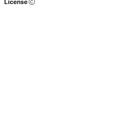
License