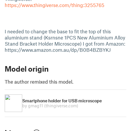
https://www.thingiverse.com/thing:3255765
I needed to change the base to fit the top of this
aluminium stand (Ksrnsne 1PCS New Aluminium Alloy
Stand Bracket Holder Microscope) I got from Amazon:
https://www.amazon.com.au/dp/B0B4BZBYKJ
Model origin
The author remixed this model.
Smartphone holder for USB microscope
by gmag11
(thingiverse.com)