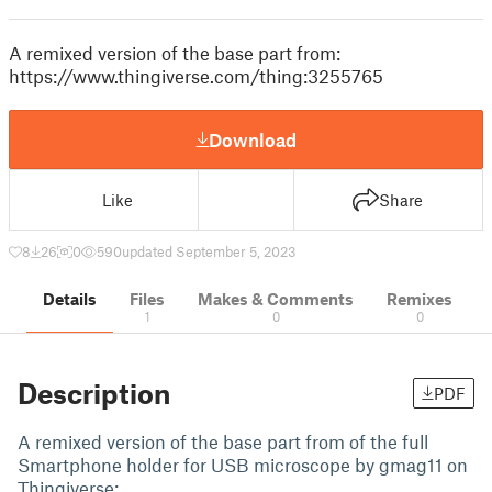
A remixed version of the base part from:
https://www.thingiverse.com/thing:3255765
Download
Like
Share
8
26
0
590
updated September 5, 2023
Details
Files
Makes & Comments
Remixes
1
0
0
Description
PDF
A remixed version of the base part from of the full
Smartphone holder for USB microscope by gmag11 on
Thingiverse: