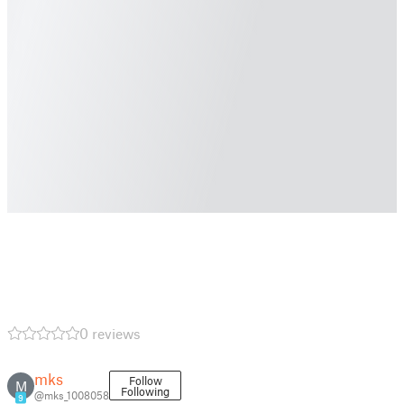
0 reviews
mks
Follow
M
Following
@mks_1008058
9