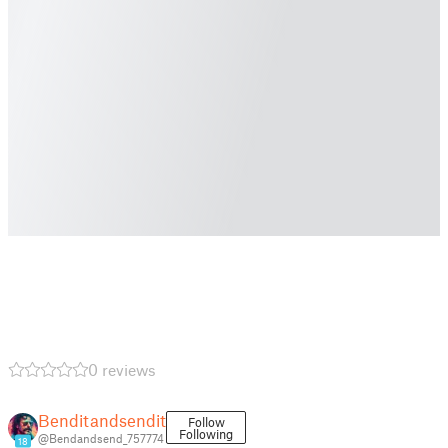
0 reviews
Benditandsendit
Follow
Following
@Bendandsend_757774
18