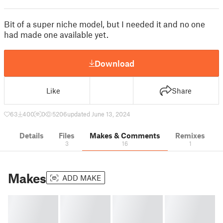
Bit of a super niche model, but I needed it and no one
had made one available yet.
Download
Like
Share
63
400
0
5206
updated June 13, 2024
Details
Files
Makes & Comments
Remixes
3
16
1
Makes
ADD MAKE