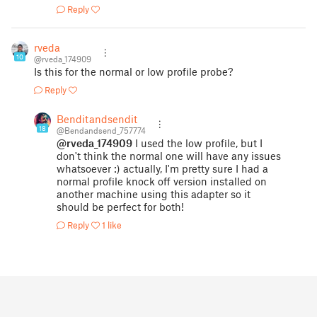
Reply
rveda
10
@rveda_174909
Is this for the normal or low profile probe?
Reply
Benditandsendit
18
@Bendandsend_757774
@rveda_174909
I used the low profile, but I
don't think the normal one will have any issues
whatsoever :) actually, I'm pretty sure I had a
normal profile knock off version installed on
another machine using this adapter so it
should be perfect for both!
Reply
1 like