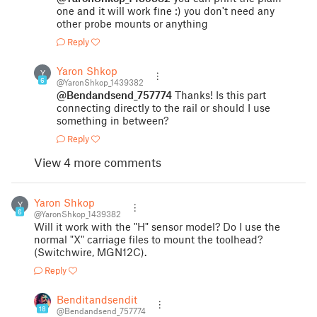
one and it will work fine :) you don't need any
other probe mounts or anything
Reply
Yaron Shkop
Y
6
@YaronShkop_1439382
@Bendandsend_757774
Thanks! Is this part
connecting directly to the rail or should I use
something in between?
Reply
View 4 more comments
Yaron Shkop
Y
6
@YaronShkop_1439382
Will it work with the "H" sensor model? Do I use the
normal "X" carriage files to mount the toolhead?
(Switchwire, MGN12C).
Reply
Benditandsendit
18
@Bendandsend_757774