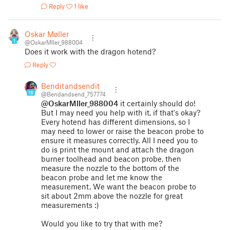
Reply
1 like
Oskar Møller
1
@OskarMller_988004
Does it work with the dragon hotend?
Reply
Benditandsendit
18
@Bendandsend_757774
@OskarMller_988004
it certainly should do!
But I may need you help with it, if that's okay?
Every hotend has different dimensions, so I
may need to lower or raise the beacon probe to
ensure it measures correctly. All I need you to
do is print the mount and attach the dragon
burner toolhead and beacon probe, then
measure the nozzle to the bottom of the
beacon probe and let me know the
measurement. We want the beacon probe to
sit about 2mm above the nozzle for great
measurements :)
Would you like to try that with me?