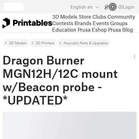
English
en
Login
3D Models
Store
Clubs
Community
Contests
Brands
Events
Groups
Education
Prusa Eshop
Prusa Blog
3D Models
3D Printers
Anycubic Parts & Upgrades
Dragon Burner
MGN12H/12C mount
w/Beacon probe -
*UPDATED*