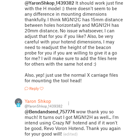
@YaronShkop_1439382
It should work just fine
with the H model :) there doesn't seem to be
any difference in mounting dimensions
thankfully. I think MGN12C has 15mm distance
between holes horizontally and MGN12H has
20mm distance. No issue whatsoever, I can
adjust that for you if you like? Also, be very
careful with your hotend dimensions, I may
need to readjust the height of the beacon
probe for you if you are willing to give it a go
for me? I will make sure to add the files here
for others with the same hot end :)
Also, yep! just use the normal X carriage files
for mounting the tool head!
Reply
Yaron Shkop
Y
6
@YaronShkop_1439382
@Bendandsend_757774
wow thank you so
much! It turns out I got MGN12H as well... I'm
intend using Crazy NF hotend and if it won't
be good, Revo Voron Hotend. Thank you again
for your good will!
(edited)