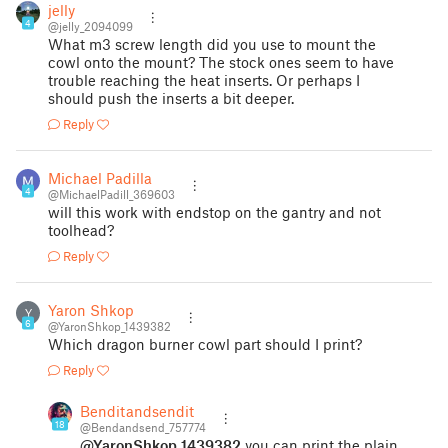
jelly
4
@jelly_2094099
What m3 screw length did you use to mount the
cowl onto the mount? The stock ones seem to have
trouble reaching the heat inserts. Or perhaps I
should push the inserts a bit deeper.
Reply
Michael Padilla
4
@MichaelPadill_369603
will this work with endstop on the gantry and not
toolhead?
Reply
Yaron Shkop
Y
6
@YaronShkop_1439382
Which dragon burner cowl part should I print?
Reply
Benditandsendit
18
@Bendandsend_757774
@YaronShkop_1439382
you can print the plain