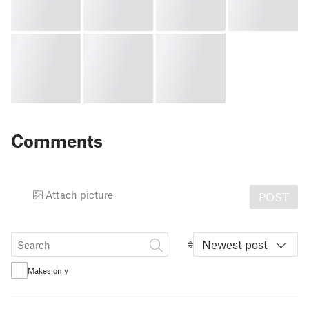
Comments
Attach picture
POST
Newest post
Makes only