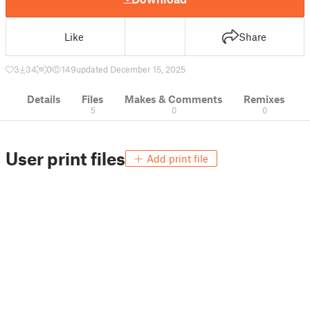
Like
Share
3
34
0
149
updated December 15, 2025
Details
Files
Makes & Comments
Remixes
5
0
0
User print files
Add print file