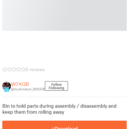
0 reviews
W7AQB
Follow
Following
@rhythmtech_890308
10
Bin to hold parts during assembly / disassembly and
keep them from rolling away
Download