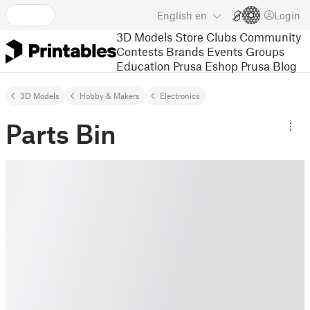
English
en
Login
3D Models
Store
Clubs
Community
Contests
Brands
Events
Groups
Education
Prusa Eshop
Prusa Blog
3D Models
Hobby & Makers
Electronics
Parts Bin