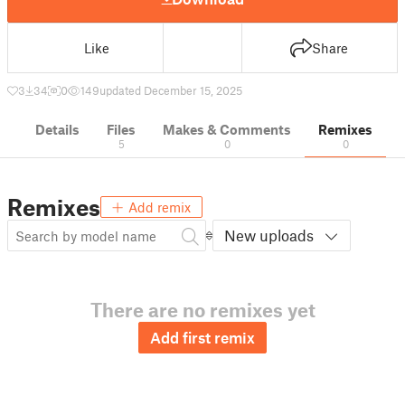
Like
Share
3
34
0
149
updated December 15, 2025
Details
Files
Makes & Comments
Remixes
5
0
0
Remixes
Add remix
New uploads
There are no remixes yet
Add first remix