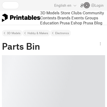
English
en
Login
3D Models
Store
Clubs
Community
Contests
Brands
Events
Groups
Education
Prusa Eshop
Prusa Blog
3D Models
Hobby & Makers
Electronics
Parts Bin