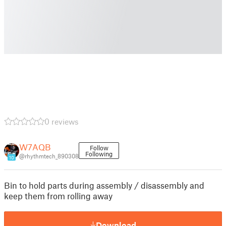
0 reviews
W7AQB
Follow
Following
@rhythmtech_890308
10
Bin to hold parts during assembly / disassembly and
keep them from rolling away
Download