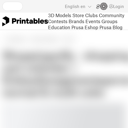
English
en
Login
3D Models
Store
Clubs
Community
Contests
Brands
Events
Groups
Education
Prusa Eshop
Prusa Blog
3D Models
Hobby & Makers
Tools
Shoppingwilly - shoppin
cart unlocker /
Einkaufswagenentsperre
normal & multi color