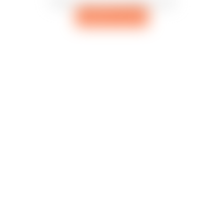
There are no remixes yet
Add first remix