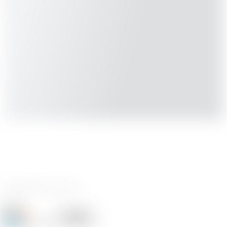
0 reviews
Ize
Follow
Following
@Ize_494558
16