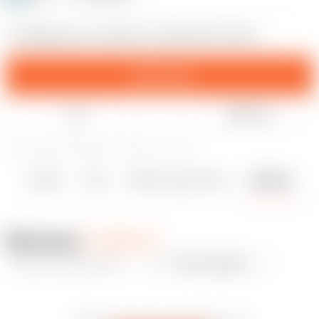
A shopping cart unlocker in special form factor
Download
Like
Share
9
60
0
498
updated September 4, 2023
Details
Files
Makes & Comments
Remixes
4
0
0
Remixes
Add remix
New uploads