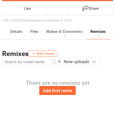
Like
Share
18
125
0
654
updated September 3, 2023
Details
Files
Makes & Comments
Remixes
1
0
0
Remixes
Add remix
New uploads
There are no remixes yet
Add first remix