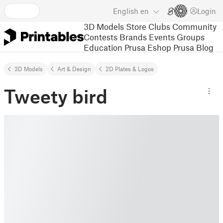
English
en
Login
3D Models
Store
Clubs
Community
Contests
Brands
Events
Groups
Education
Prusa Eshop
Prusa Blog
3D Models
Art & Design
2D Plates & Logos
Tweety bird