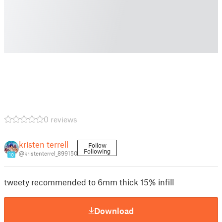
0 reviews
kristen terrell
Follow
Following
@kristenterrel_899150
10
tweety recommended to 6mm thick 15% infill
Download