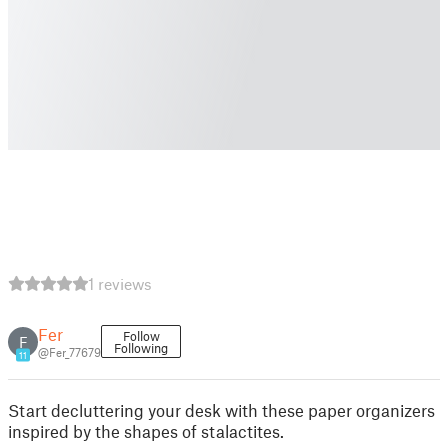
1 reviews
Fer
Follow
F
Following
@Fer_77679
11
Start decluttering your desk with these paper organizers
inspired by the shapes of stalactites.