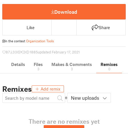
Download
Like
Share
In the contest
Organization Tools
87
330
3
1885
updated February 17, 2021
Details
Files
Makes & Comments
Remixes
3
3
0
Remixes
Add remix
New uploads
There are no remixes yet