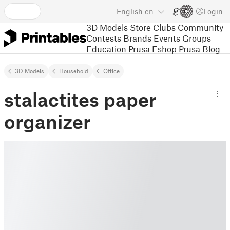
English
en
Login
3D Models
Store
Clubs
Community
Contests
Brands
Events
Groups
Education
Prusa Eshop
Prusa Blog
3D Models
Household
Office
stalactites paper
organizer