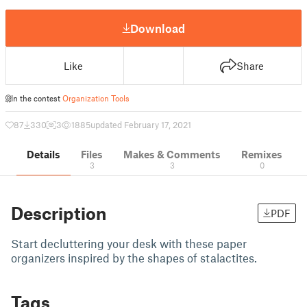
Download
Like
Share
In the contest
Organization Tools
87
330
3
1885
updated February 17, 2021
Details
Files
Makes & Comments
Remixes
3
3
0
Description
PDF
Start decluttering your desk with these paper
organizers inspired by the shapes of stalactites.
Tags