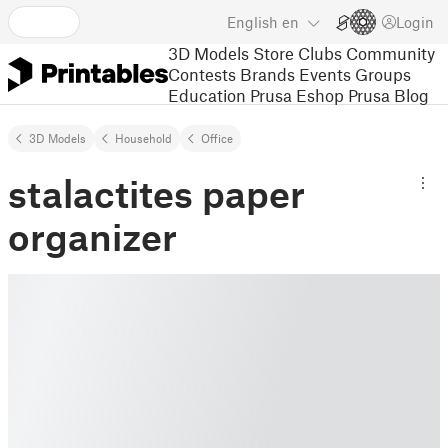
English
en
Login
3D Models
Store
Clubs
Community
Contests
Brands
Events
Groups
Education
Prusa Eshop
Prusa Blog
3D Models
Household
Office
stalactites paper
organizer