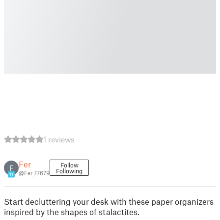
1 reviews
Fer
Follow
F
Following
@Fer_77679
11
Start decluttering your desk with these paper organizers
inspired by the shapes of stalactites.