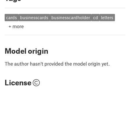
cards
businesscards
businesscardholder
cd
letters
+
more
Model origin
The author hasn't provided the model origin yet.
License