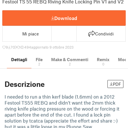
Festool TS 55 REBQ Riving Knife Locking Pin V1 and V2
Download
Mi piace
Condividi
9
70
1
494
aggiornato 9 ottobre 2023
Dettagli
File
Make & Commenti
Remix
Model
2
2
0
Descrizione
PDF
I needed to run a thin kerf blade (1.6mm) on a 2012
Festool TS55 REBQ and didn't want the 2mm thick
riving knife placing pressure on the wood or forcing it
apart before the end of the cut. I found a lock pin
solution by tcatca (appreciate the effort and share :-)
but it was a little loose in my Plunge Saw.