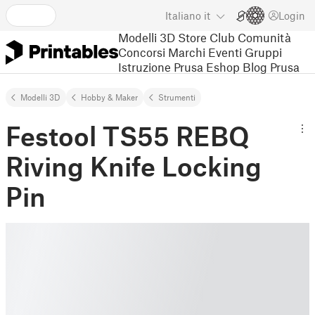
Italiano
it
Login
Modelli 3D
Store
Club
Comunità
Concorsi
Marchi
Eventi
Gruppi
Istruzione
Prusa Eshop
Blog Prusa
Modelli 3D
Hobby & Maker
Strumenti
Festool TS55 REBQ
Riving Knife Locking
Pin