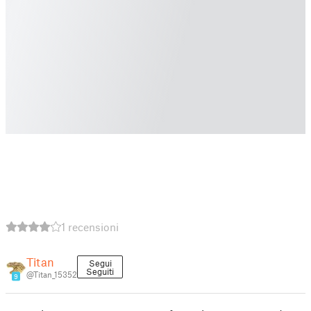
1 recensioni
Titan
Segui
Seguiti
@Titan_15352
9