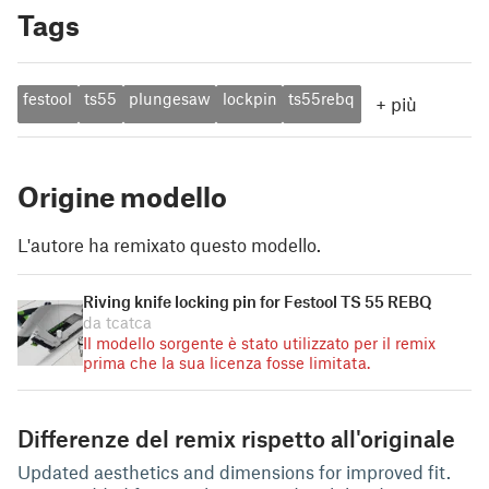
Tags
festool
ts55
plungesaw
lockpin
ts55rebq
+
più
Origine modello
L'autore ha remixato questo modello.
Riving knife locking pin for Festool TS 55 REBQ
da tcatca
Il modello sorgente è stato utilizzato per il remix
prima che la sua licenza fosse limitata.
Differenze del remix rispetto all'originale
Updated aesthetics and dimensions for improved fit.