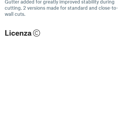
Gutter added for greatly improved stability during
cutting. 2 versions made for standard and close-to-
wall cuts.
Licenza