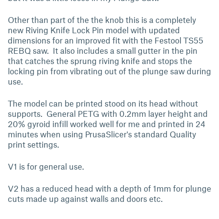
Other than part of the the knob this is a completely
new Riving Knife Lock Pin model with updated
dimensions for an improved fit with the Festool TS55
REBQ saw. It also includes a small gutter in the pin
that catches the sprung riving knife and stops the
locking pin from vibrating out of the plunge saw during
use.
The model can be printed stood on its head without
supports. General PETG with 0.2mm layer height and
20% gyroid infill worked well for me and printed in 24
minutes when using PrusaSlicer's standard Quality
print settings.
V1 is for general use.
V2 has a reduced head with a depth of 1mm for plunge
cuts made up against walls and doors etc.