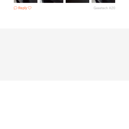
Reply
Geeetech A20