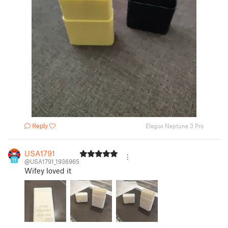
Reply
Elegoo Neptune 3 Pro
USA1791
11
@USA1791_1936965
Wifey loved it