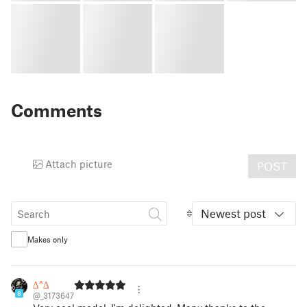
Comments
Attach picture
POST
Newest post
Makes only
∆^∆
8
@_3173647