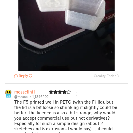
Reply
Creality Ender 3
mosselini1
28
@mosselini1_1346202
The F5 printed well in PETG (with the F1 lid), but
the lid is a bit loose so shrinking it slightly could be
better. The licence is also a bit strange, why would
you accept commercial use but not derivatives?
Especially for such a simple design (about 2
sketches and 5 extrusions I would say) ..., it could