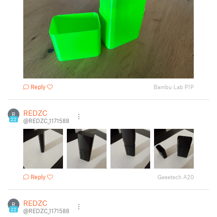
Reply
Bambu Lab P1P
REDZC
R
22
@REDZC_1171588
Reply
Geeetech A20
REDZC
R
22
@REDZC_1171588