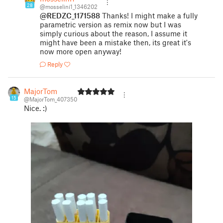
28
@mosselini1_1346202
@REDZC_1171588
Thanks! I might make a fully
parametric version as remix now but I was
simply curious about the reason, I assume it
might have been a mistake then, its great it's
now more open anyway!
Reply
MajorTom
15
@MajorTom_407350
Nice. :)