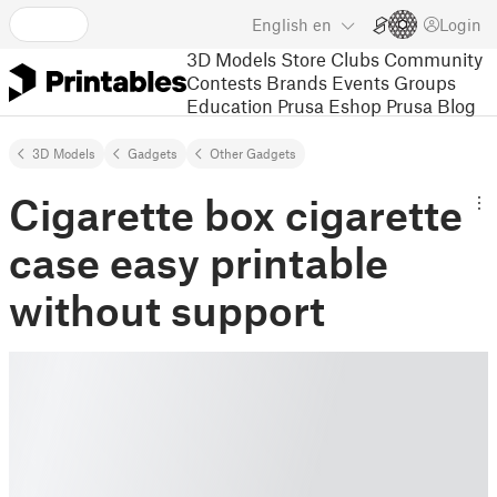
English
en
Login
3D Models
Store
Clubs
Community
Contests
Brands
Events
Groups
Education
Prusa Eshop
Prusa Blog
3D Models
Gadgets
Other Gadgets
Cigarette box cigarette
case easy printable
without support