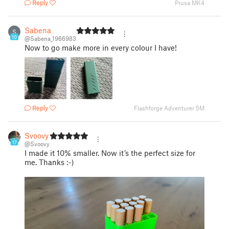
Reply
Prusa MK4
Sabena
S
10
@Sabena_1966983
Now to go make more in every colour I have!
Reply
Flashforge Adventurer 5M
Svoovy
17
@Svoovy
I made it 10% smaller. Now it’s the perfect size for
me. Thanks :-)