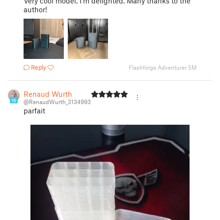
Very cool model, I'm delighted. Many thanks to the
author!
Reply
Flashforge Adventurer 5M
Renaud Wurth
16
@RenaudWurth_3134993
parfait