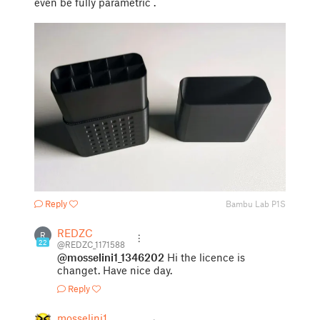
even be fully parametric .
Reply
Bambu Lab P1S
REDZC
R
22
@REDZC_1171588
@mosselini1_1346202
Hi the licence is
changet. Have nice day.
Reply
mosselini1