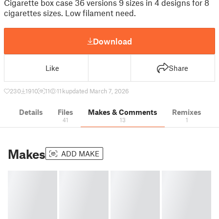
Cigarette box case 36 versions 9 sizes in 4 designs for 8
cigarettes sizes. Low filament need.
Download
Like
Share
230
1910
11
11 k
updated March 7, 2026
Details
Files
Makes & Comments
Remixes
41
13
1
Makes
ADD MAKE