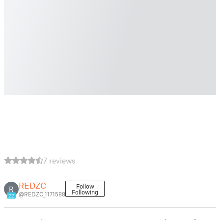
7 reviews
REDZC
Follow
R
Following
@REDZC_1171588
22