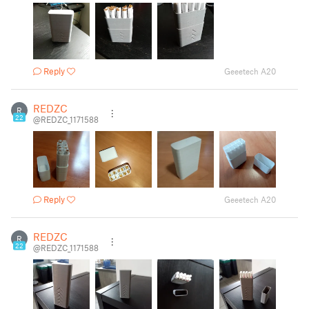
Reply
Geeetech A20
REDZC
R
22
@REDZC_1171588
Reply
Geeetech A20
REDZC
R
22
@REDZC_1171588