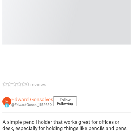
0 reviews
Edward Gonsalves
Follow
Following
@EdwardGonsal_1152650
8
A simple pencil holder that works great for offices or
desk, especially for holding things like pencils and pens.