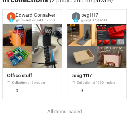
(2 public and no private)
Edward Gonsalves
joeg1117
J
@EdwardGonsal_1152650
@joeg1117_98200
8
8
Office stuff
Joeg 1117
Collection of 5 models
Collection of 1590 models
0
9
All items loaded