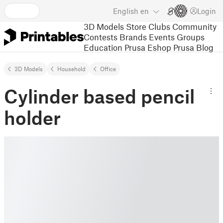
English
en
Login
3D Models
Store
Clubs
Community
Contests
Brands
Events
Groups
Education
Prusa Eshop
Prusa Blog
3D Models
Household
Office
Cylinder based pencil
holder