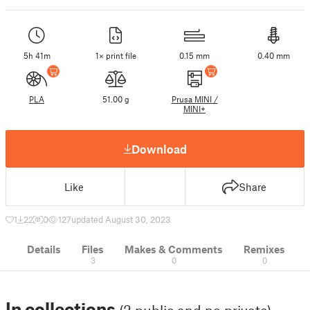
5h 41m
1× print file
0.15 mm
0.40 mm
PLA
51.00 g
Prusa MINI /
MINI+
Download
Like
Share
1
22
0
127
updated August 30, 2023
Details
Files
Makes & Comments
Remixes
3
0
0
In collections