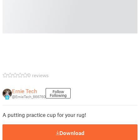
0 reviews
Ernie Tech
Follow
Following
@ErnieTech_866760
9
A putting practice cup for your rug!
Download