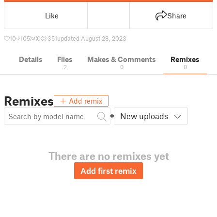
Like
Share
10
105
0
351
updated August 28, 2023
Details
Files
Makes & Comments
Remixes
2
0
0
Remixes
Add remix
New uploads
There are no remixes yet
Add first remix