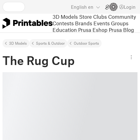
English
en
Login
3D Models
Store
Clubs
Community
Contests
Brands
Events
Groups
Education
Prusa Eshop
Prusa Blog
3D Models
Sports & Outdoor
Outdoor Sports
The Rug Cup