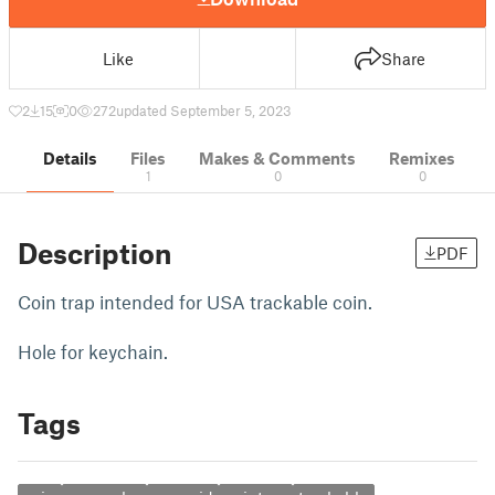
Like
Share
2
15
0
272
updated September 5, 2023
Details
Files
Makes & Comments
Remixes
1
0
0
Description
PDF
Coin trap intended for USA trackable coin.
Hole for keychain.
Tags