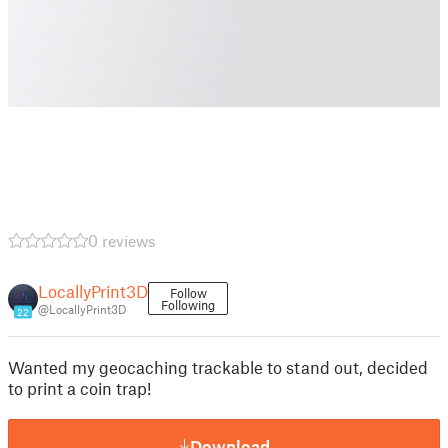
0 reviews
LocallyPrint3D
Follow
Following
@LocallyPrint3D
22
Wanted my geocaching trackable to stand out, decided
to print a coin trap!
Download