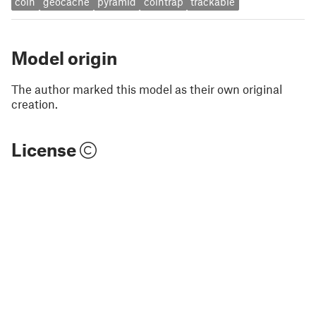
coin
geocache
pyramid
cointrap
trackable
Model origin
The author marked this model as their own original
creation.
License