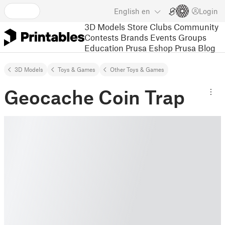
English
en
Login
3D Models
Store
Clubs
Community
Contests
Brands
Events
Groups
Education
Prusa Eshop
Prusa Blog
3D Models
Toys & Games
Other Toys & Games
Geocache Coin Trap