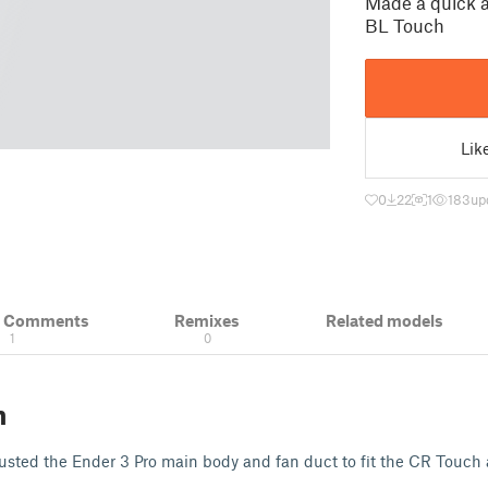
Made a quick a
BL Touch
Lik
0
22
1
183
up
& Comments
Remixes
Related models
1
0
n
justed the Ender 3 Pro main body and fan duct to fit the CR Touch 