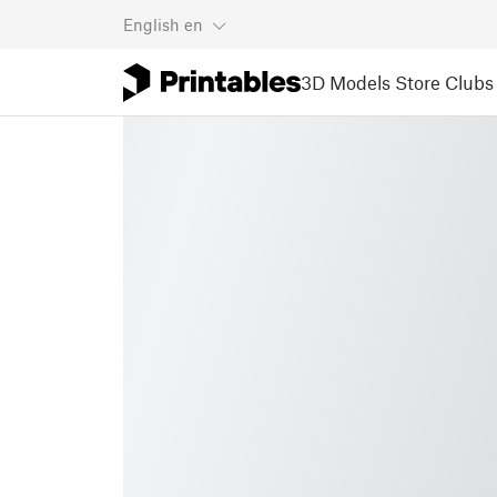
English
en
3D Models
Store
Clubs