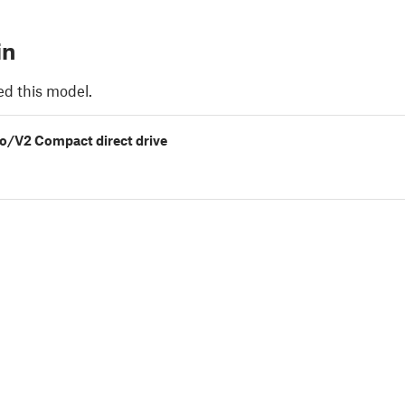
in
ed this model.
o/V2 Compact direct drive