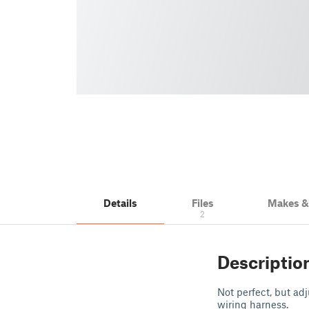
Details
Files
Makes 
2
Descriptio
Not perfect, but ad
wiring harness.