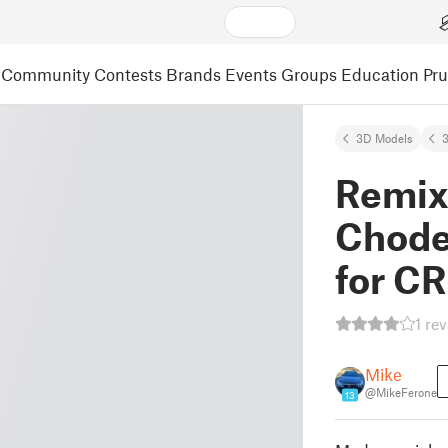
Community
Contests
Brands
Events
Groups
Education
Pr
3D Models
3
Remixe
Chodec
for C
1 re
Mike
@MikeFerone
13