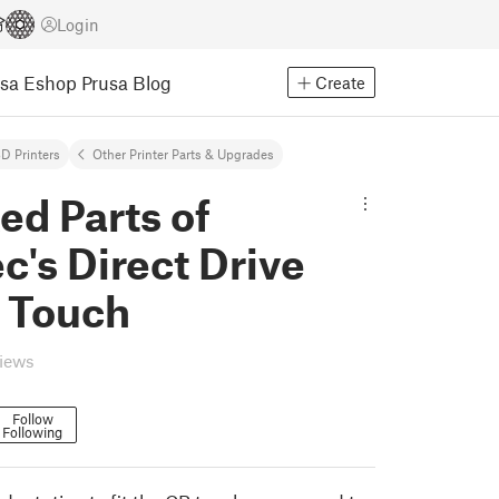
Login
usa Eshop
Prusa Blog
Create
D Printers
Other Printer Parts & Upgrades
d Parts of
's Direct Drive
R Touch
views
Follow
Following