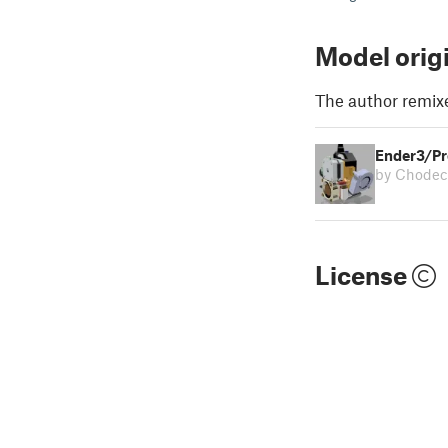
Model orig
The author remix
Ender3/Pr
by Chodec
License