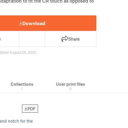
daptation to fit the CR touch as opposed to
Download
e
Share
dated August 28, 2023
Collections
User print files
1
0
PDF
and notch for the