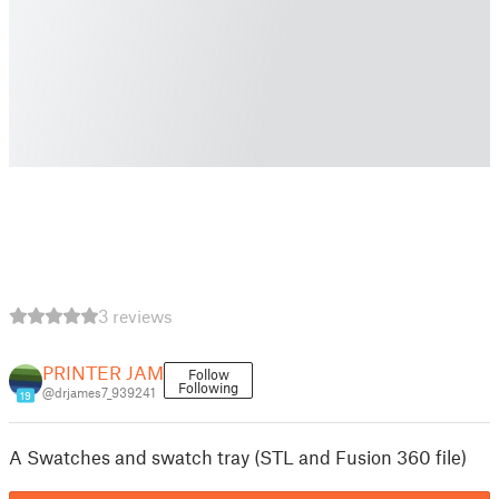
3 reviews
PRINTER JAM
Follow
Following
@drjames7_939241
19
A Swatches and swatch tray (STL and Fusion 360 file)