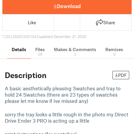
Download
Like
Share
22
202
3
1343
updated December 21, 2025
Details
Files
Makes & Comments
Remixes
29
3
0
Description
PDF
A basic aesthetically pleasing Swatches and tray to
hold 24 Swatches (there are 23 types of swatches
please let me know if Ive missed any)
sorry the tray looks a little rough in the photo my Direct
Drive Ender 3 PRO is acting up a little