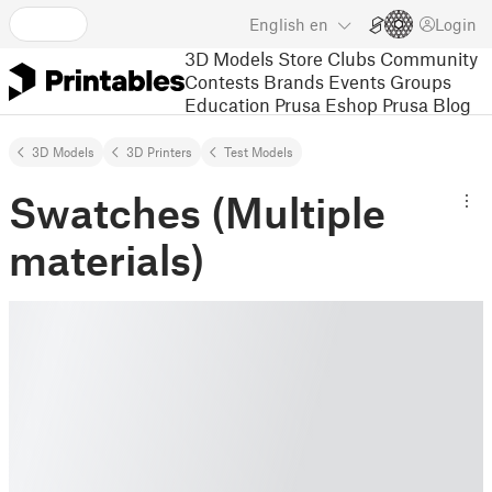
English
en
Login
3D Models
Store
Clubs
Community
Contests
Brands
Events
Groups
Education
Prusa Eshop
Prusa Blog
3D Models
3D Printers
Test Models
Swatches (Multiple
materials)