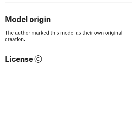
Model origin
The author marked this model as their own original
creation.
License