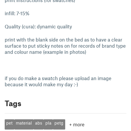
print instructions (for swatches)
infill: 7-15%
Quality (cura): dynamic quality
print with the blank side on the bed as to have a clear
surface to put sticky notes on for records of brand type
and colour name (example in photos)
if you do make a swatch please upload an image
because it would make my day :-)
Tags
pet
material
abs
pla
petg
+
more