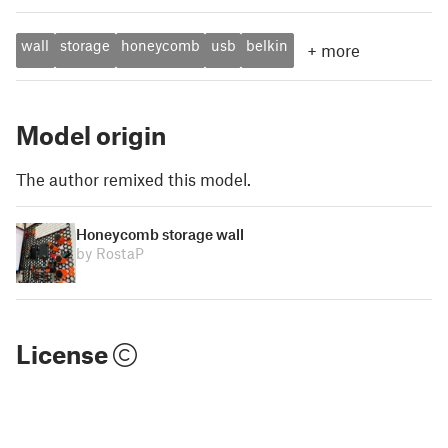
wall
storage
honeycomb
usb
belkin
+
more
Model origin
The author remixed this model.
Honeycomb storage wall
by RostaP
License