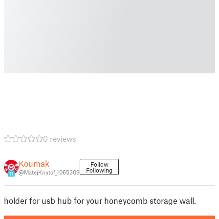
0 reviews
Koumak
Follow
Following
@MatejKristof_1065309
11
holder for usb hub for your honeycomb storage wall.