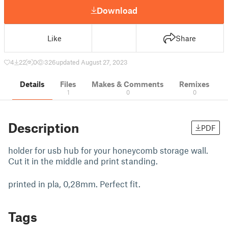
Download
Like
Share
4
22
0
326
updated August 27, 2023
Details
Files
Makes & Comments
Remixes
1
0
0
Description
PDF
holder for usb hub for your honeycomb storage wall.
Cut it in the middle and print standing.
printed in pla, 0,28mm. Perfect fit.
Tags