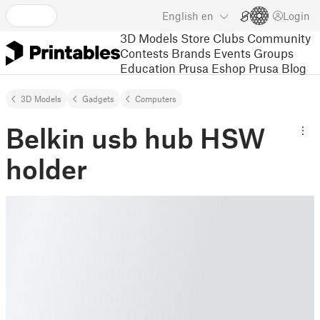
English
en
Login
3D Models
Store
Clubs
Community
Contests
Brands
Events
Groups
Education
Prusa Eshop
Prusa Blog
3D Models
Gadgets
Computers
Belkin usb hub HSW
holder