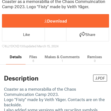
Coaster as a memorabilia of the Chaos Commuincation
Camp 2023. Logo "Fisty" made by Veith Yäger.
Download
Like
Share
6
11
1
130
updated March 15, 2024
Details
Files
Makes & Comments
Remixes
6
1
0
Description
PDF
Coaster as a memorabilia of the Chaos
Commuincation Camp 2023.
Logo "Fisty" made by Veith Yäger. Contacts are on the
backside.
I also added some versions with recycling symbols.