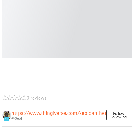
0 reviews
https://www.thingiverse.com/sebipanther
Follow
Following
@Sebi
18