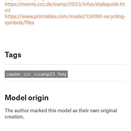
https://events.ccc.de/camp/2023/infos/styleguide.ht
ml
https://www.printables.com/model/134180-recycling-
symbols/files
Tags
coaster
ccc
cccamp23
fisty
Model origin
The author marked this model as their own original
creation.