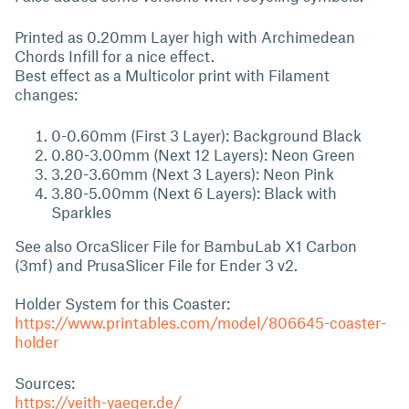
Printed as 0.20mm Layer high with Archimedean
Chords Infill for a nice effect.
Best effect as a Multicolor print with Filament
changes:
0-0.60mm (First 3 Layer): Background Black
0.80-3.00mm (Next 12 Layers): Neon Green
3.20-3.60mm (Next 3 Layers): Neon Pink
3.80-5.00mm (Next 6 Layers): Black with
Sparkles
See also OrcaSlicer File for BambuLab X1 Carbon
(3mf) and PrusaSlicer File for Ender 3 v2.
Holder System for this Coaster:
https://www.printables.com/model/806645-coaster-
holder
Sources:
https://veith-yaeger.de/