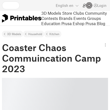
English
en
Login
3D Models
Store
Clubs
Community
Contests
Brands
Events
Groups
Education
Prusa Eshop
Prusa Blog
3D Models
Household
Kitchen
Coaster Chaos
Commuincation Camp
2023