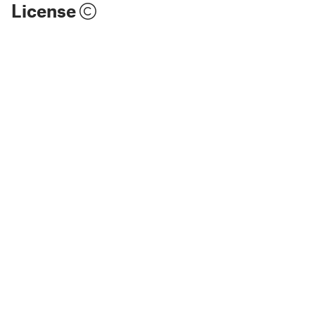
License