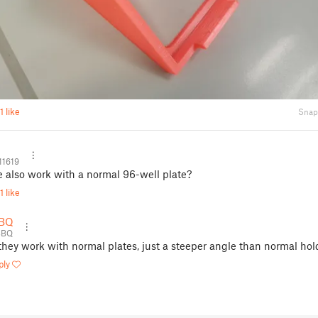
1 like
Snap
11619
e also work with a normal 96-well plate?
1 like
BQ
3BQ
 they work with normal plates, just a steeper angle than normal hol
ply