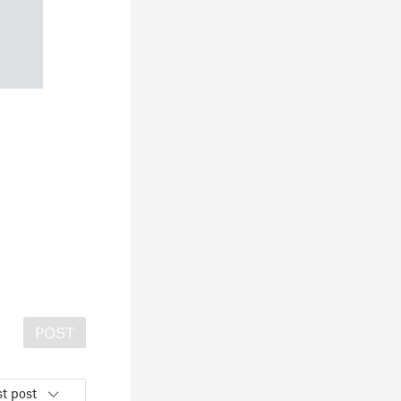
POST
t post