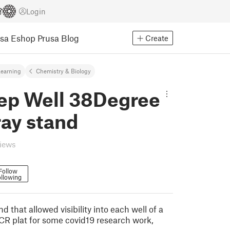
Login
usa Eshop
Prusa Blog
Create
earning
Chemistry & Biology
ep Well 38Degree
ray stand
views
Follow
llowing
d that allowed visibility into each well of a
CR plat for some covid19 research work,