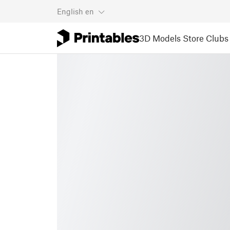
English
en
3D Models
Store
Clubs