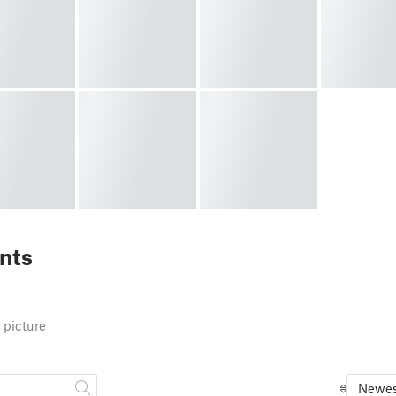
nts
 picture
Newes