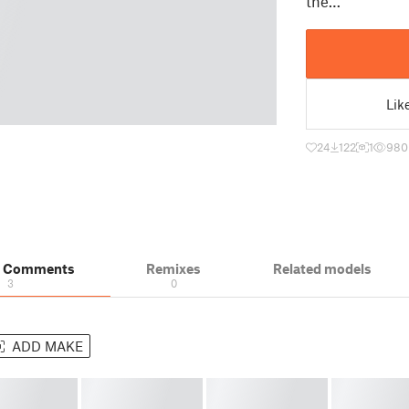
the…
Lik
24
122
1
980
& Comments
Remixes
Related models
3
0
ADD MAKE