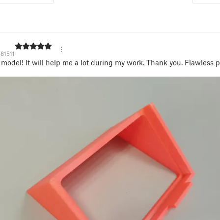
81511
 model! It will help me a lot during my work. Thank you. Flawless p