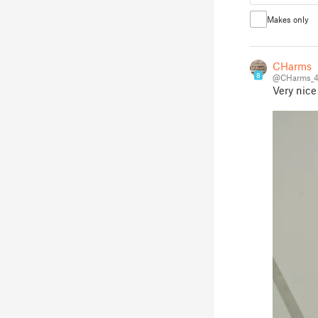
Makes only
CHarms
8
@CHarms_4
Very nice