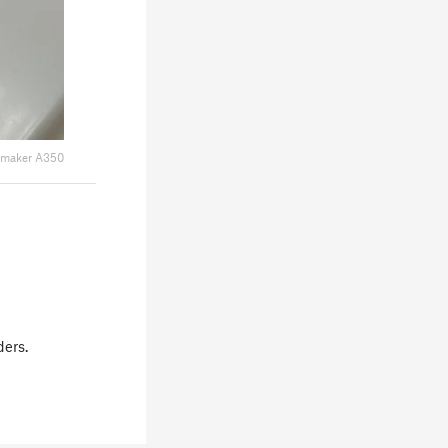
maker A350
ders.