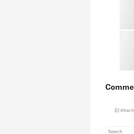
Comme
Attach