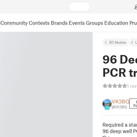
Community
Contests
Brands
Events
Groups
Education
Pr
3D Models
L
96 De
PCR t
1 re
VK3BQ
Fo
@VK3BQ
17
Required a stan
96 deep well P