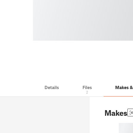
Details
Files
Makes 
2
Makes