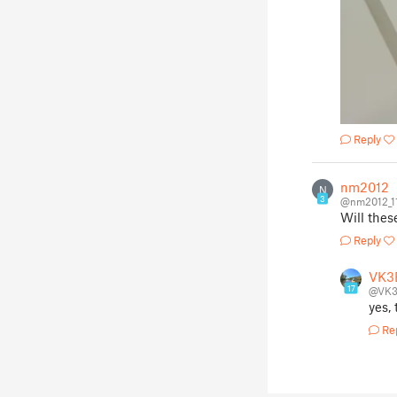
Reply
nm2012
N
3
@nm2012_1
Will thes
Reply
VK3
17
@VK
yes,
Re