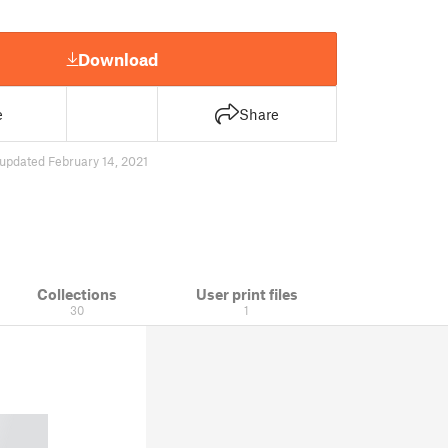
Download
e
Share
updated February 14, 2021
Collections
User print files
30
1