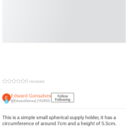
0 reviews
Edward Gonsalves
Follow
Following
@EdwardGonsal_1152650
8
This is a simple small spherical supply holder, it has a
circumference of around 7cm and a height of 5.5cm.