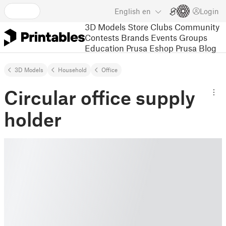
English
en
Login
3D Models
Store
Clubs
Community
Contests
Brands
Events
Groups
Education
Prusa Eshop
Prusa Blog
3D Models
Household
Office
Circular office supply
holder