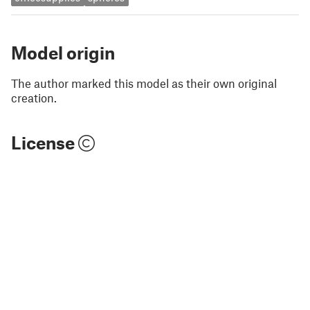
Model origin
The author marked this model as their own original
creation.
License