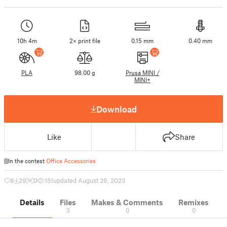
10h 4m
2× print file
0.15 mm
0.40 mm
PLA
98.00 g
Prusa MINI /
MINI+
Download
Like
Share
In the contest
Office Accessories
8
29
0
151
updated August 26, 2023
Details
Files
Makes & Comments
Remixes
3
0
0