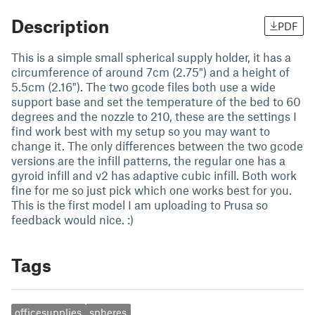
Description
PDF
This is a simple small spherical supply holder, it has a
circumference of around 7cm (2.75") and a height of
5.5cm (2.16"). The two gcode files both use a wide
support base and set the temperature of the bed to 60
degrees and the nozzle to 210, these are the settings I
find work best with my setup so you may want to
change it. The only differences between the two gcode
versions are the infill patterns, the regular one has a
gyroid infill and v2 has adaptive cubic infill. Both work
fine for me so just pick which one works best for you.
This is the first model I am uploading to Prusa so
feedback would nice. :)
Tags
officesupplies
spheres