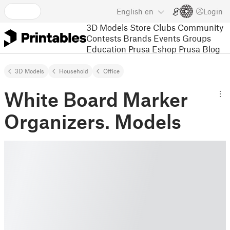
English
en
Login
3D Models
Store
Clubs
Community
Contests
Brands
Events
Groups
Education
Prusa Eshop
Prusa Blog
3D Models
Household
Office
White Board Marker
Organizers. Models