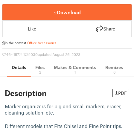
Download
Like
Share
In the contest
Office Accessories
46
157
1
1030
updated August 26, 2023
Details
Files
Makes & Comments
Remixes
2
1
0
Description
PDF
Marker organizers for big and small markers, eraser,
cleaning solution, etc.
Different models that Fits Chisel and Fine Point tips.