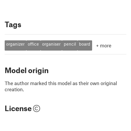
Tags
organizer
office
organiser
pencil
board
+
more
Model origin
The author marked this model as their own original
creation.
License