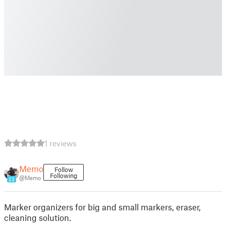
1 reviews
Memo
Follow
Following
@Memo
23
Marker organizers for big and small markers, eraser,
cleaning solution.