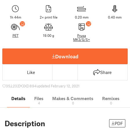
1h 44m
2× print file
0.20 mm
0.40 mm
PET
19.00 g
Prusa
MK3/S/S+
Download
Like
Share
35
232
0
894
updated February 12, 2021
Details
Files
Makes & Comments
Remixes
4
0
0
Description
PDF