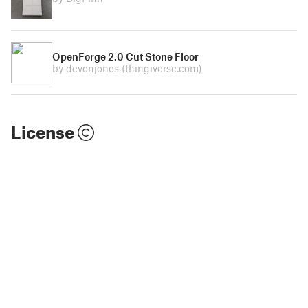
OpenForge 2.0 Cut Stone Floor
by devonjones
(thingiverse.com)
License