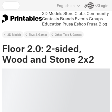
English
en
Login
3D Models
Store
Clubs
Community
Contests
Brands
Events
Groups
Education
Prusa Eshop
Prusa Blog
3D Models
Toys & Games
Other Toys & Games
Floor 2.0: 2-sided,
Wood and Stone 2x2