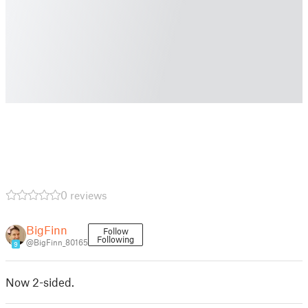
0 reviews
BigFinn
Follow
Following
@BigFinn_80165
9
Now 2-sided.