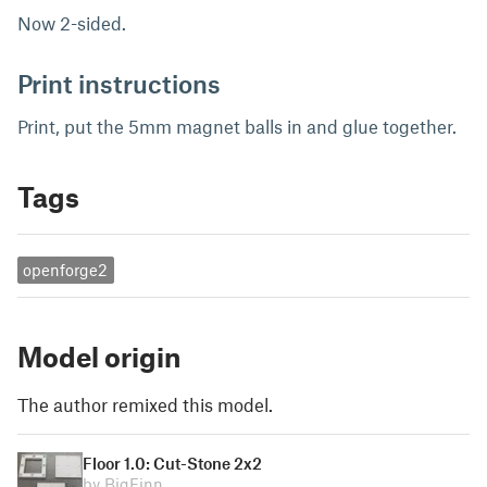
Now 2-sided.
Print instructions
Print, put the 5mm magnet balls in and glue together.
Tags
openforge2
Model origin
The author remixed this model.
Floor 1.0: Cut-Stone 2x2
by BigFinn