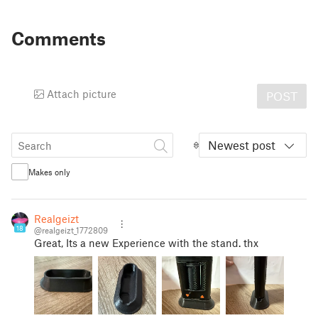
Comments
Attach picture
POST
Newest post
Makes only
Realgeizt
18
@realgeizt_1772809
Great, Its a new Experience with the stand. thx