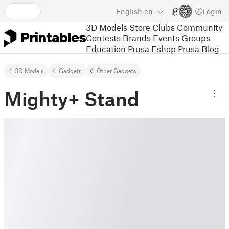
English
en
Login
3D Models
Store
Clubs
Community
Contests
Brands
Events
Groups
Education
Prusa Eshop
Prusa Blog
3D Models
Gadgets
Other Gadgets
Mighty+ Stand