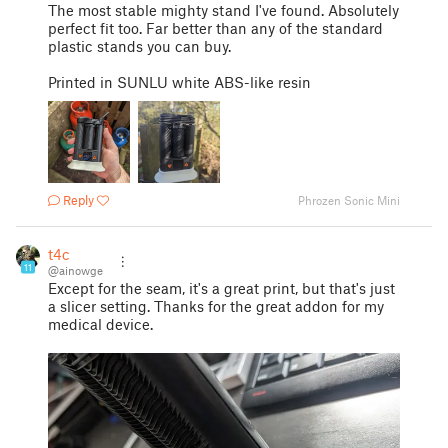
The most stable mighty stand I've found. Absolutely
perfect fit too. Far better than any of the standard
plastic stands you can buy.
Printed in SUNLU white ABS-like resin
Reply
Phrozen Sonic Mini
t4c
11
@ainowge
Except for the seam, it's a great print, but that's just
a slicer setting. Thanks for the great addon for my
medical device.