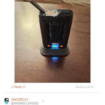
Reply
Bambu Lab X1
ANOMOLY
1
@ANOMOLY_1913253