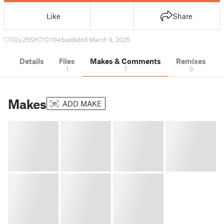
Like
Share
30
255
7
1045
updated March 9, 2025
Details
Files
Makes & Comments
Remixes
1
7
0
Makes
ADD MAKE