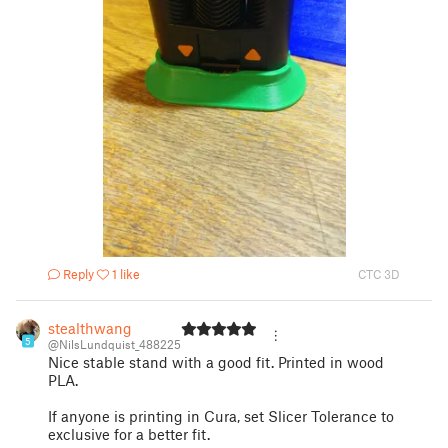
Reply
1 like
CTC 3D
stealthwang
5
@NilsLundquist_488225
Nice stable stand with a good fit. Printed in wood
PLA.
If anyone is printing in Cura, set Slicer Tolerance to
exclusive for a better fit.