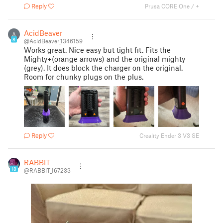
Reply
Prusa CORE One / +
AcidBeaver
A
8
@AcidBeaver_1346159
Works great. Nice easy but tight fit. Fits the
Mighty+(orange arrows) and the original mighty
(grey). It does block the charger on the original.
Room for chunky plugs on the plus.
Reply
Creality Ender 3 V3 SE
RABBIT
18
@RABBIT_167233