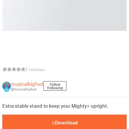
2 reviews
musicalbigfoot
Follow
Following
@musicalbigfoot
17
Extra stable stand to keep your Mighty+ upright.
Download