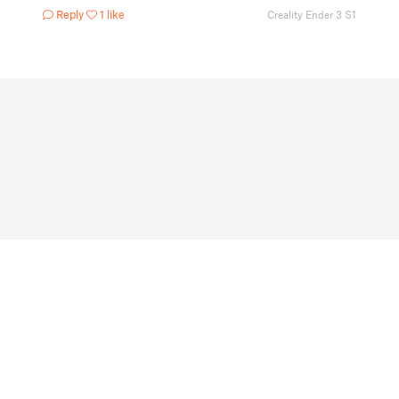
Reply
1 like
Creality Ender 3 S1