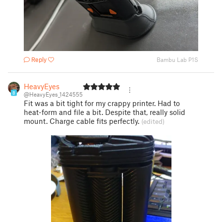
Reply
Bambu Lab P1S
HeavyEyes
8
@HeavyEyes_1424555
Fit was a bit tight for my crappy printer. Had to
heat-form and file a bit. Despite that, really solid
mount. Charge cable fits perfectly.
(edited)