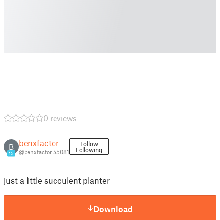
0 reviews
benxfactor
Follow
B
Following
@benxfactor_55081
15
just a little succulent planter
Download