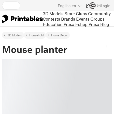
English
en
Login
3D Models
Store
Clubs
Community
Contests
Brands
Events
Groups
Education
Prusa Eshop
Prusa Blog
3D Models
Household
Home Decor
Mouse planter