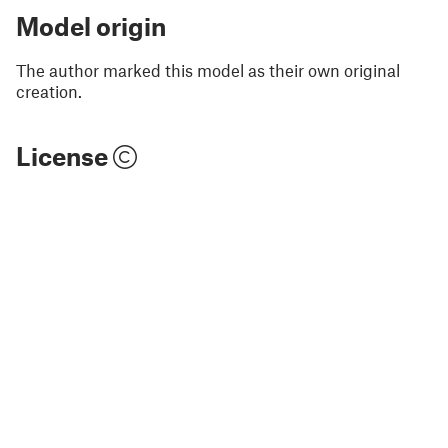
Model origin
The author marked this model as their own original
creation.
License