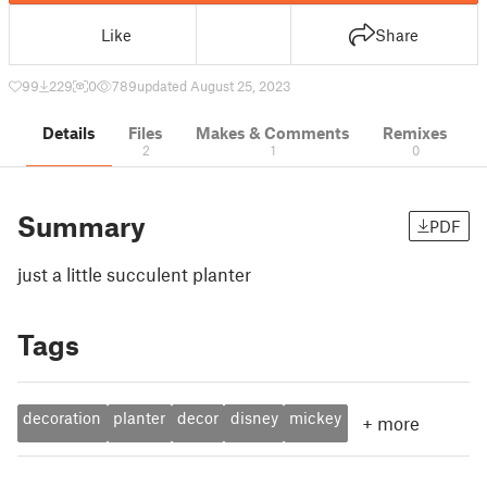
Like
Share
99
229
0
789
updated August 25, 2023
Details
Files
Makes & Comments
Remixes
2
1
0
Summary
PDF
just a little succulent planter
Tags
decoration
planter
decor
disney
mickey
+
more