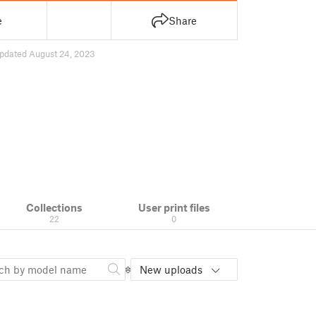
e
Share
pdated August 24, 2023
Collections
User print files
22
0
New uploads