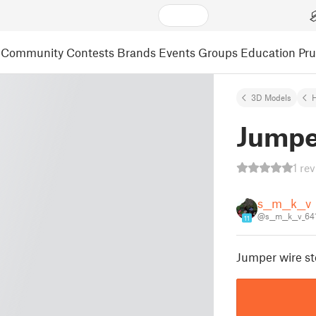
Community
Contests
Brands
Events
Groups
Education
Pr
3D Models
Jumpe
1 re
s__m__k__v
@s__m__k__v_6
11
Jumper wire st