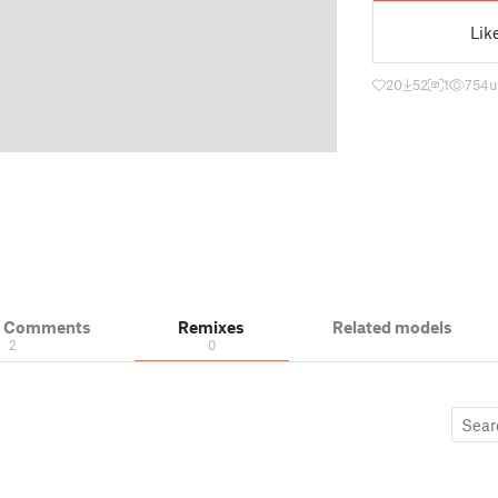
Lik
20
52
1
754
u
& Comments
Remixes
Related models
2
0