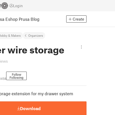
Login
usa Eshop
Prusa Blog
Create
Hobby & Makers
Organizers
r wire storage
views
Follow
Following
41458
orage extension for my drawer system
Download