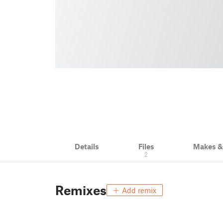
Details
Files
Makes 
2
Remixes
Add remix