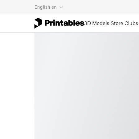
English
en
3D Models
Store
Clubs