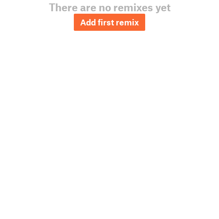
There are no remixes yet
Add first remix