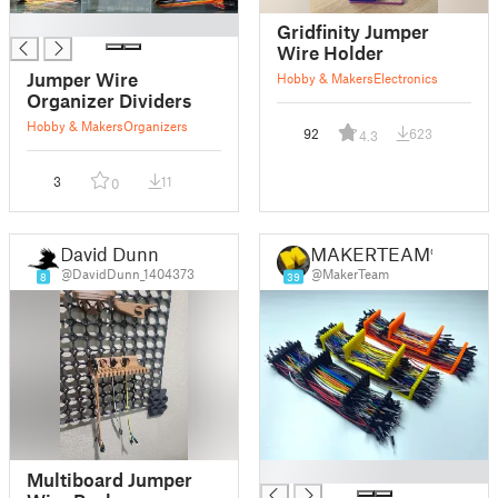
█
Gridfinity Jumper
Wire Holder
Jumper Wire
Hobby & Makers
Electronics
Organizer Dividers
Hobby & Makers
Organizers
92
623
4.3
3
11
0
David Dunn
MAKERTEAM®
@DavidDunn_1404373
@MakerTeam
8
39
█
Multiboard Jumper