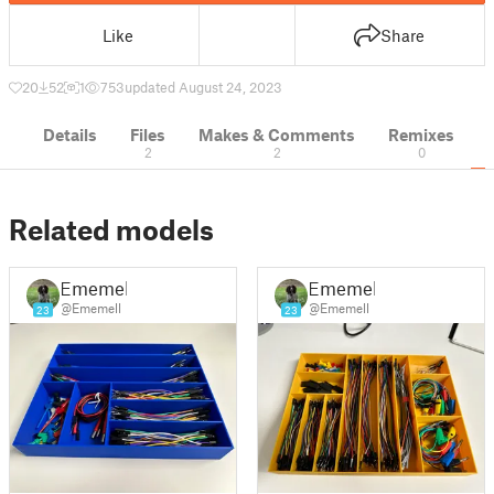
Like
Share
20
52
1
753
updated August 24, 2023
Details
Files
Makes & Comments
Remixes
2
2
0
Related models
Ememell
Ememell
@Ememell
@Ememell
23
23