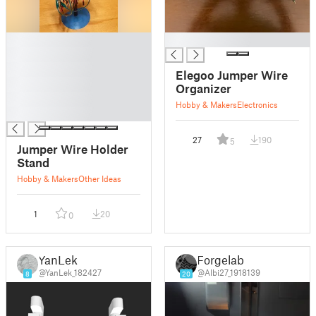
█
█
█
█
Elegoo Jumper Wire
█
Organizer
█
Hobby & Makers
Electronics
█
27
190
5
Jumper Wire Holder
Stand
Hobby & Makers
Other Ideas
1
20
0
YanLek
Forgelab
@YanLek_182427
@Albi27_1918139
8
20