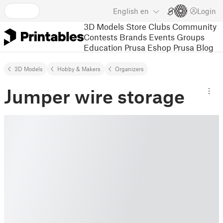
English
en
Login
3D Models
Store
Clubs
Community
Contests
Brands
Events
Groups
Education
Prusa Eshop
Prusa Blog
3D Models
Hobby & Makers
Organizers
Jumper wire storage