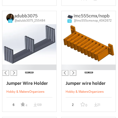
adubb3075
lmc555cmx/nopb
@adubb3075_255484
@lmc555cmxnop_4042672
13
10
█
█
Jumper Wire Holder
Jumper wire holder
Hobby & Makers
Organizers
Hobby & Makers
Organizers
6
109
2
21
4
0