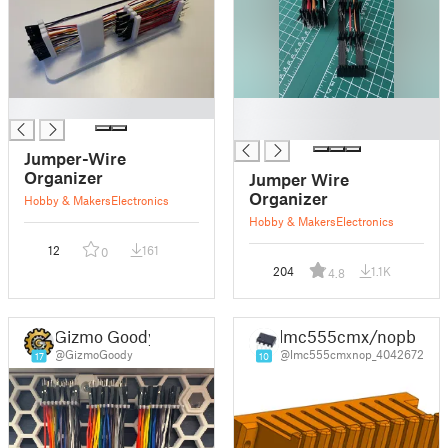
█
█
█
Jumper-Wire
Organizer
Jumper Wire
Organizer
Hobby & Makers
Electronics
Hobby & Makers
Electronics
12
161
0
204
1.1K
4.8
Gizmo Goody
lmc555cmx/nopb
@GizmoGoody
@lmc555cmxnop_4042672
17
10