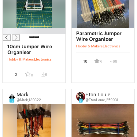
█
Parametric Jumper
Wire Organizer
10cm Jumper Wire
Hobby & Makers
Electronics
Organiser
Hobby & Makers
Electronics
10
68
5
0
6
0
Mark
Eton Louie
@Mark_130322
@EtonLouie_259031
13
9