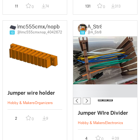
11
74
131
313
0
0
lmc555cmx/nopb
A_Str8
@lmc555cmxnop_4042672
@A_Str8
10
18
█
Jumper wire holder
█
Hobby & Makers
Organizers
Jumper WIre Divider
2
9
0
Hobby & Makers
Electronics
4
39
0