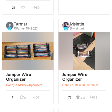
21
50
0
Farmer
lvisintini
F
@Farmer_1549627
@lvisintini
7
18
Jumper Wire
Jumper Wire
Organizer
Organizer
Hobby & Makers
Organizers
Hobby & Makers
Electronics
1
60
73
638
0
4.3