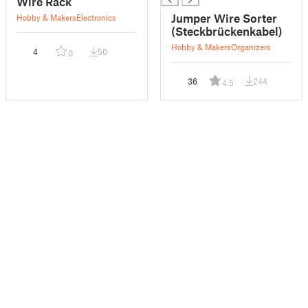
Wire Rack
Jumper Wire Sorter
Hobby & Makers
Electronics
(Steckbrückenkabel)
Hobby & Makers
Organizers
4
50
0
36
244
4.5