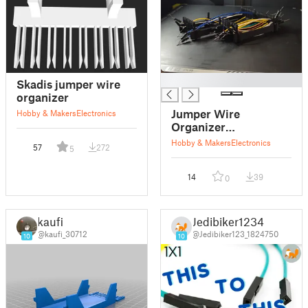
█
Skadis jumper wire
organizer
Jumper Wire
Hobby & Makers
Electronics
Organizer
(Parametric)
Hobby & Makers
Electronics
57
272
5
14
39
0
kaufi
Jedibiker1234
@kaufi_30712
@Jedibiker123_1824750
10
10