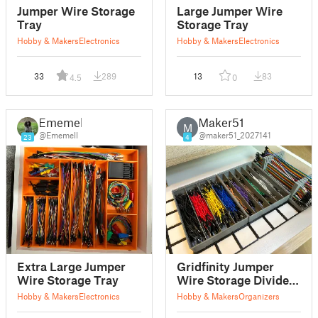
Jumper Wire Storage
Large Jumper Wire
Tray
Storage Tray
Hobby & Makers
Electronics
Hobby & Makers
Electronics
33
289
13
83
4.5
0
Ememell
Maker51
M
@Ememell
@maker51_2027141
23
4
Extra Large Jumper
Gridfinity Jumper
Wire Storage Tray
Wire Storage Divider
Bins
Hobby & Makers
Electronics
Hobby & Makers
Organizers