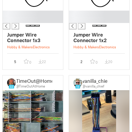
█
█
█
█
Jumper Wire
Jumper Wire
Connector 1x3
Connector 1x2
Hobby & Makers
Electronics
Hobby & Makers
Electronics
5
22
2
20
0
0
TimeOut@Home
vanilla_chief
@TimeOutAtHome
@vanilla_chief
32
15