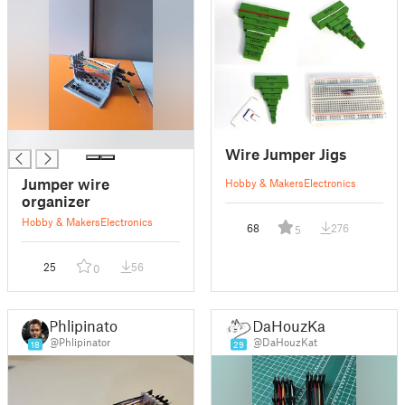
█
Wire Jumper Jigs
Jumper wire
Hobby & Makers
Electronics
organizer
Hobby & Makers
Electronics
68
276
5
25
56
0
Phlipinator
DaHouzKat
@Phlipinator
@DaHouzKat
18
29