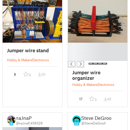
█
Jumper wire stand
█
█
Hobby & Makers
Electronics
Jumper wire
8
30
0
organizer
Hobby & Makers
Electronics
17
40
0
naJnaP
Steve DeGroof
@naJnaP_458328
@SteveDeGroof
9
22