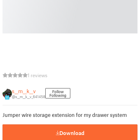
1 reviews
s__m__k__v
Follow
Following
@s__m__k__v_641458
11
Jumper wire storage extension for my drawer system
Download