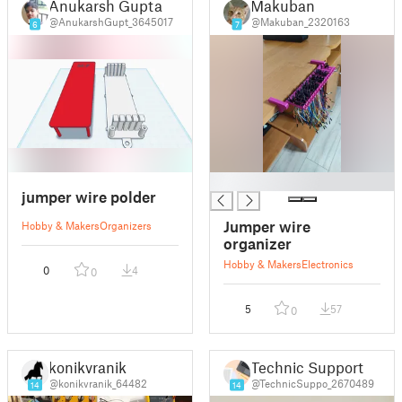
Anukarsh Gupta
Makuban
@AnukarshGupt_3645017
@Makuban_2320163
6
7
█
jumper wire polder
Jumper wire
Hobby & Makers
Organizers
organizer
Hobby & Makers
Electronics
0
4
0
5
57
0
konikvranik
Technic Support
@konikvranik_64482
@TechnicSuppo_2670489
14
14