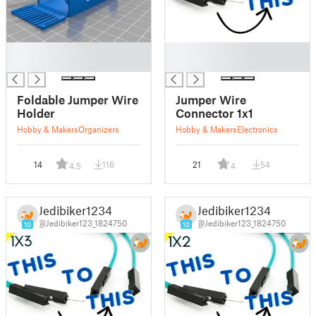
█
█
█
█
Foldable Jumper Wire
Jumper Wire
Holder
Connector 1x1
Hobby & Makers
Organizers
Hobby & Makers
Electronics
14
116
21
54
4.5
4
Jedibiker1234
Jedibiker1234
@Jedibiker123_1824750
@Jedibiker123_1824750
10
10