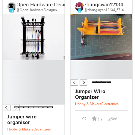
Open Hardware Designs
zhangsiyan12134
@OpenHardwareDesigns
@zhangsiyan12134_5714
18
7
█
█
█
█
█
█
█
█
Jumper Wire
█
Organizer
█
Hobby & Makers
Electronics
Jumper wire
92
586
4.3
organiser
Hobby & Makers
Organizers