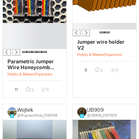
█
█
█
█
Jumper wire holder
█
V2
Hobby & Makers
Organizers
Parametric Jumper
Wire Honeycomb
0
10
0
Storage Wall Rack
Hobby & Makers
Organizers
11
70
0
Wojtek
UB909
@WojciechKola_1599146
@UB909_2507674
5
11