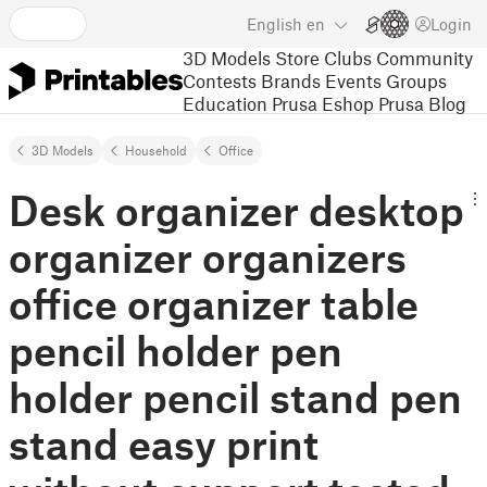
English
en
Login
3D Models
Store
Clubs
Community
Contests
Brands
Events
Groups
Education
Prusa Eshop
Prusa Blog
3D Models
Household
Office
Desk organizer desktop
organizer organizers
office organizer table
pencil holder pen
holder pencil stand pen
stand easy print