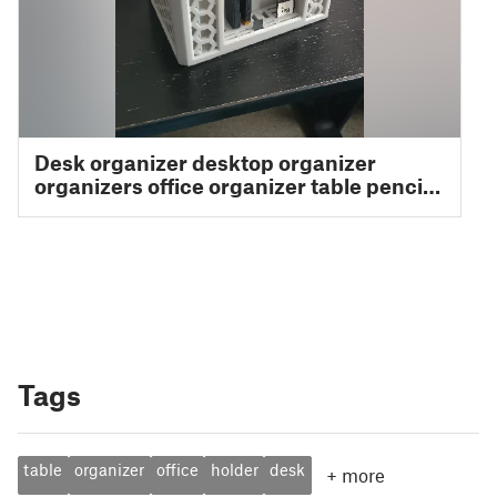
Tags
table
organizer
office
holder
desk
+
more