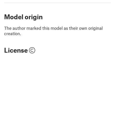
Model origin
The author marked this model as their own original
creation.
License