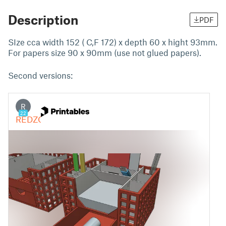
Description
PDF
SIze cca width 152 ( C,F 172) x depth 60 x hight 93mm.
For papers size 90 x 90mm (use not glued papers).
Second versions: