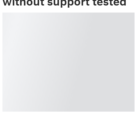
without support tested