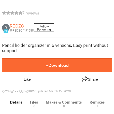
7 reviews
REDZC
Follow
R
Following
@REDZC_1171588
22
Pencil holder organizer in 6 versions. Easy print without
support.
Download
Like
Share
234
1991
8
8010
updated March 15, 2026
Details
Files
Makes & Comments
Remixes
6
8
1